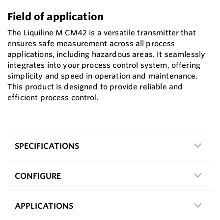
Field of application
The Liquiline M CM42 is a versatile transmitter that
ensures safe measurement across all process
applications, including hazardous areas. It seamlessly
integrates into your process control system, offering
simplicity and speed in operation and maintenance.
This product is designed to provide reliable and
efficient process control.
SPECIFICATIONS
CONFIGURE
APPLICATIONS