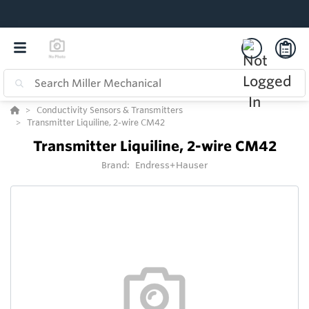
Conductivity Sensors & Transmitters
Transmitter Liquiline, 2-wire CM42
Transmitter Liquiline, 2-wire CM42
Brand:
Endress+Hauser