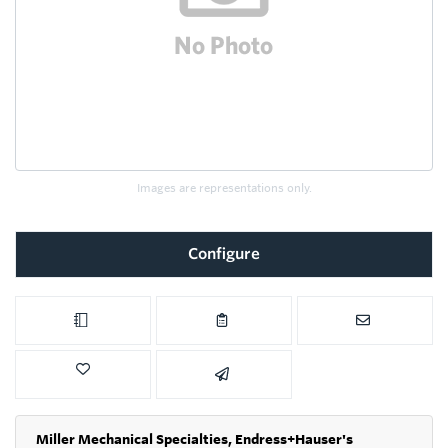
Images are representations only.
Configure
Miller Mechanical Specialties,
Endress+Hauser's