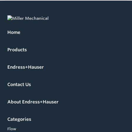
Home
Products
Endress+Hauser
Contact Us
About Endress+Hauser
Categories
Flow