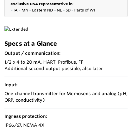
exclusive USA representative in
:
●
IA
●
MN
●
Eastern ND
●
NE
●
SD
●
P
arts of WI
Specs at a Glance
Output / communication:
1/2 x 4 to 20 mA, HART, Profibus, FF
Additional second output possible, also later
Input:
One channel transmitter for Memosens and analog (pH,
ORP, conductivity)
Ingress protection:
IP66/67, NEMA 4X