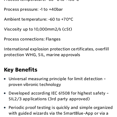
Process pressure: -1 to +40bar
Ambient temperature: -60 to +70°C
Viscosity up to 10,000mm2/s (cSt)
Process connections: Flanges
International explosion protection certificates, overfill
protection WHG, SIL, marine approvals
Key Benefits
Universal measuring principle for limit detection –
proven vibronic technology
Developed according IEC 61508 for highest safety –
SIL2/3 applications (3rd party approved)
Periodic proof testing is quickly and simple organized
with guided wizards via the SmartBlue-App or via a