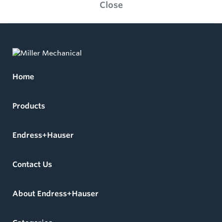
Close
Home
Products
Endress+Hauser
Contact Us
About Endress+Hauser