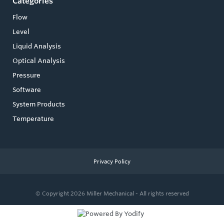
Categories
Flow
Level
Liquid Analysis
Optical Analysis
Pressure
Software
System Products
Temperature
Privacy Policy
© Copyright 2026
Miller Mechanical - All rights reserved