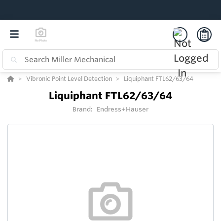
Vibronic Point Level Detection
Liquiphant FTL62/63/64
Liquiphant FTL62/63/64
Brand:
Endress+Hauser