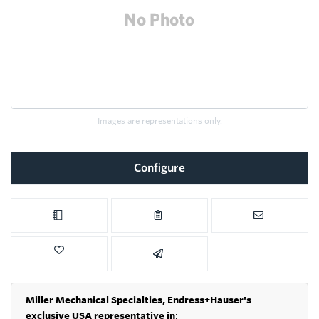
Images are representations only.
Configure
Miller Mechanical Specialties,
Endress+Hauser's
exclusive USA representative in
: