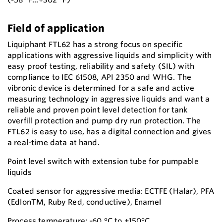
Field of application
Liquiphant FTL62 has a strong focus on specific
applications with aggressive liquids and simplicity with
easy proof testing, reliability and safety (SIL) with
compliance to IEC 61508, API 2350 and WHG. The
vibronic device is determined for a safe and active
measuring technology in aggressive liquids and want a
reliable and proven point level detection for tank
overfill protection and pump dry run protection. The
FTL62 is easy to use, has a digital connection and gives
a real-time data at hand.
Point level switch with extension tube for pumpable
liquids
Coated sensor for aggressive media: ECTFE (Halar), PFA
(EdlonTM, Ruby Red, conductive), Enamel
Process temperature: -60 °C to +150°C