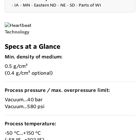
●
IA
●
MN
●
Eastern ND
●
NE
●
SD
●
P
arts of WI
Specs at a Glance
Min. density of medium:
0.5 g/cm³
(0.4 g/cm³ optional)
Process pressure / max. overpressure limit:
Vacuum...40 bar
Vacuum...580 psi
Process temperature:
-50 °C...+150 °C
(-58 °F...+302 °F)