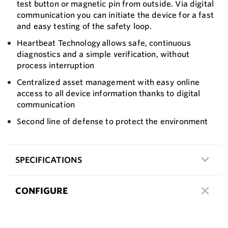
test button or magnetic pin from outside. Via digital
communication you can initiate the device for a fast
and easy testing of the safety loop.
Heartbeat Technology allows safe, continuous
diagnostics and a simple verification, without
process interruption
Centralized asset management with easy online
access to all device information thanks to digital
communication
Second line of defense to protect the environment
SPECIFICATIONS
CONFIGURE