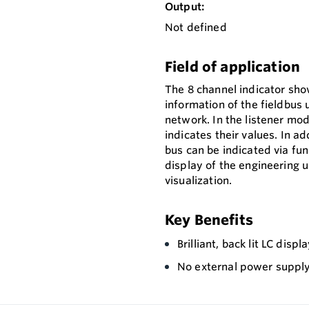
Output:
Not defined
Field of application
The 8 channel indicator sh
information of the fieldbu
network. In the listener mod
indicates their values. In 
bus can be indicated via fun
display of the engineering u
visualization.
Key Benefits
Brilliant, back lit LC dis
No external power supply