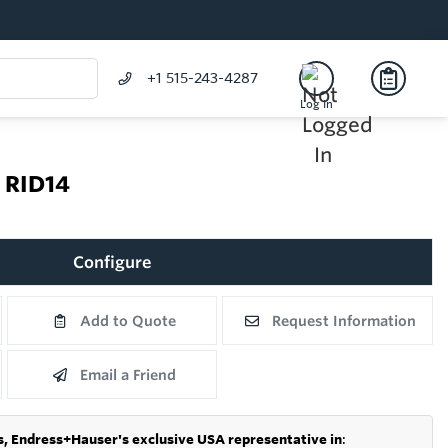
+1 515-243-4287
Log In
r RID14
Configure
Add to Quote
Request Information
Email a Friend
s,
Endress+Hauser's exclusive USA representative in
: