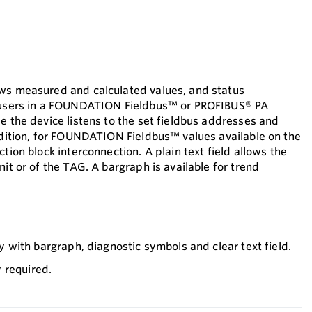
ows measured and calculated values, and status
s users in a FOUNDATION Fieldbus™ or PROFIBUS® PA
e the device listens to the set fieldbus addresses and
addition, for FOUNDATION Fieldbus™ values available on the
ction block interconnection. A plain text field allows the
nit or of the TAG. A bargraph is available for trend
play with bargraph, diagnostic symbols and clear text field.
 required.