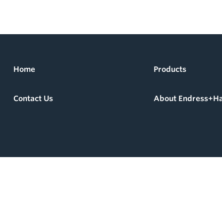
Home
Products
Contact Us
About Endress+H