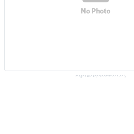
Images are representations only.