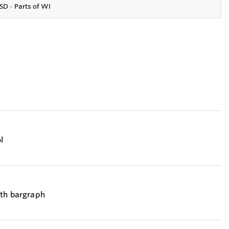
SD
●
P
arts of WI
l
ith bargraph