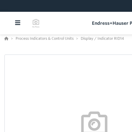
Endress+Hauser P
Process Indicators & Control Units
Display / Indicator RID14