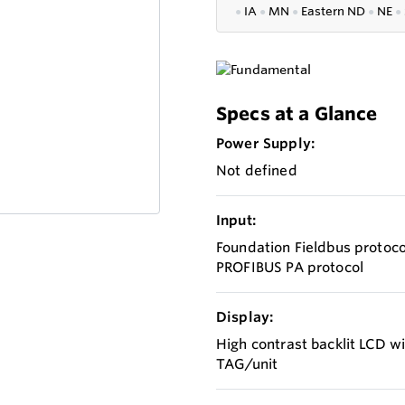
●
IA
●
MN
●
Eastern ND
●
NE
●
Specs at a Glance
Power Supply:
Not defined
Input:
Foundation Fieldbus protoco
PROFIBUS PA protocol
Display:
High contrast backlit LCD w
TAG/unit