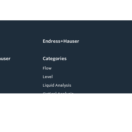
Endress+Hauser
auser
Categories
Flow
Level
Liquid Analysis
Optical Analysis
Pressure
Software
System Products
Temperature