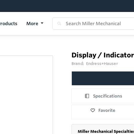
roducts
More
Display / Indicato
Brand:
Endress+Hauser
Specifications
Favorite
Miller Mechanical Specialtie