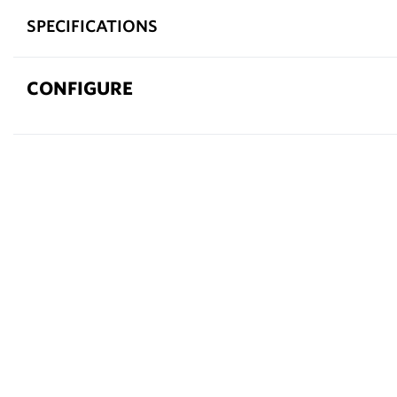
SPECIFICATIONS
CONFIGURE