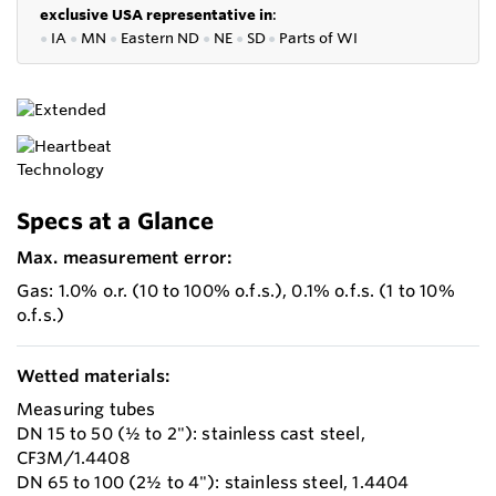
exclusive USA representative in
:
●
IA
●
MN
●
Eastern ND
●
NE
●
SD
●
P
arts of WI
Specs at a Glance
Max. measurement error:
Gas: 1.0% o.r. (10 to 100% o.f.s.), 0.1% o.f.s. (1 to 10%
o.f.s.)
Wetted materials:
Measuring tubes
DN 15 to 50 (½ to 2"): stainless cast steel,
CF3M/1.4408
DN 65 to 100 (2½ to 4"): stainless steel, 1.4404