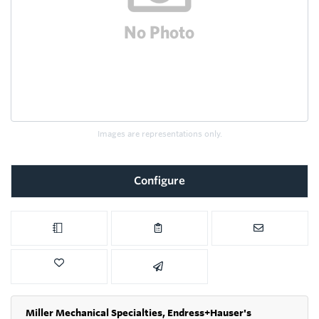
Images are representations only.
Configure
Miller Mechanical Specialties,
Endress+Hauser's