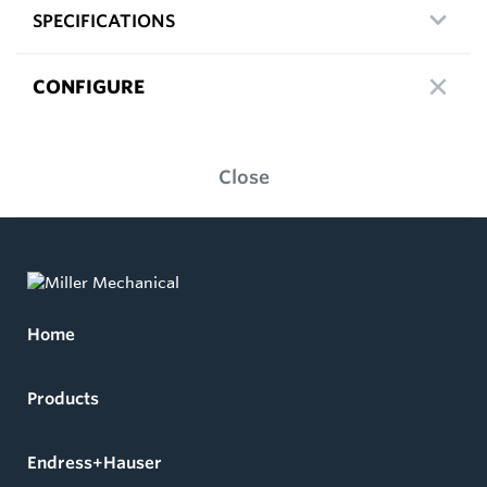
SPECIFICATIONS
CONFIGURE
Close
Home
Products
Endress+Hauser