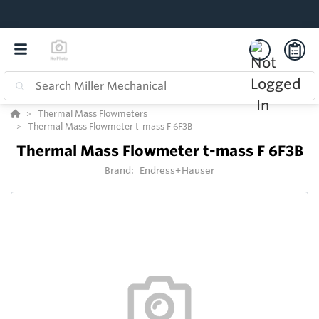
Thermal Mass Flowmeters
Thermal Mass Flowmeter t-mass F 6F3B
Thermal Mass Flowmeter t-mass F 6F3B
Brand:
Endress+Hauser