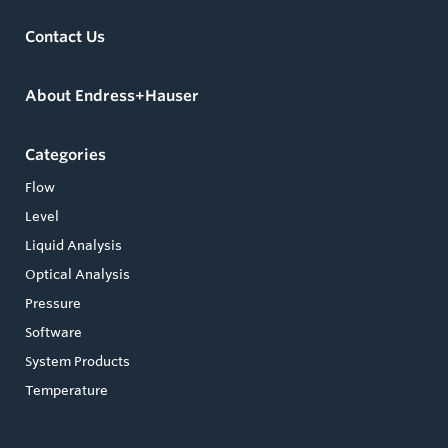
Contact Us
About Endress+Hauser
Categories
Flow
Level
Liquid Analysis
Optical Analysis
Pressure
Software
System Products
Temperature