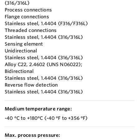
(316/316L)
Process connections
Flange connections
Stainless steel, 1.4404 (F316/F316L)
Threaded connections
Stainless steel, 1.4404 (316/316L)
Sensing element
Unidirectional
Stainless steel, 1.4404 (316/316L)
Alloy C22, 2.4602 (UNS N06022);
Bidirectional
Stainless steel, 1.4404 (316/316L)
Reverse flow detection
Stainless steel, 1.4404 (316/316L)
Medium temperature range:
-40 °C to +180°C (-40 °F to +356 °F)
Max. process pressure: