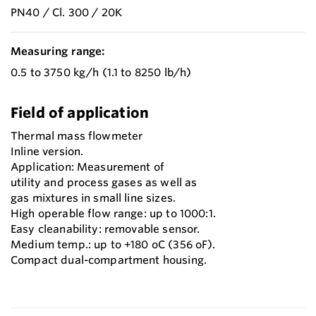
PN40 / Cl. 300 / 20K
Measuring range:
0.5 to 3750 kg/h (1.1 to 8250 lb/h)
Field of application
Thermal mass flowmeter
Inline version.
Application: Measurement of
utility and process gases as well as
gas mixtures in small line sizes.
High operable flow range: up to 1000:1.
Easy cleanability: removable sensor.
Medium temp.: up to +180 oC (356 oF).
Compact dual-compartment housing.