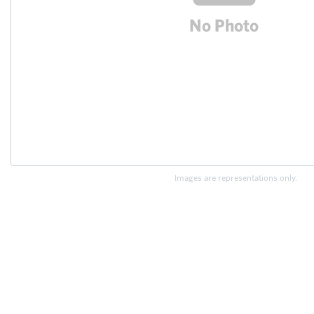
Images are representations only.