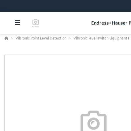
Endress+Hauser P
Vibronic Point Level Detection
Vibronic level switch Liquiphant 