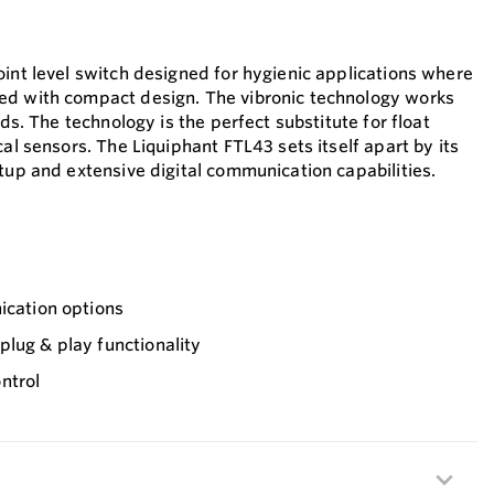
oint level switch designed for hygienic applications where
ed with compact design. The vibronic technology works
ids. The technology is the perfect substitute for float
cal sensors. The Liquiphant FTL43 sets itself apart by its
tup and extensive digital communication capabilities.
ication options
lug & play functionality
ntrol