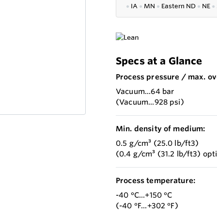
●
IA
●
MN
●
Eastern ND
●
NE
●
Specs at a Glance
Process pressure / max. ov
Vacuum...64 bar
(Vacuum...928 psi)
Min. density of medium:
0.5 g/cm³ (25.0 lb/ft3)
(0.4 g/cm³ (31.2 lb/ft3) opt
Process temperature:
-40 °C...+150 °C
(-40 °F...+302 °F)