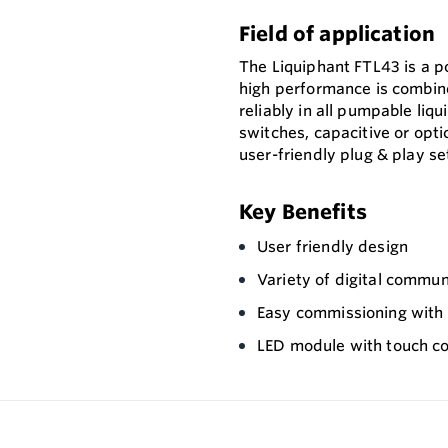
Field of application
The Liquiphant FTL43 is a p
high performance is combin
reliably in all pumpable liqu
switches, capacitive or opti
user-friendly plug & play se
Key Benefits
User friendly design
Variety of digital commun
Easy commissioning with p
LED module with touch co