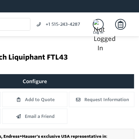
+1 515-243-4287
Log In
tch Liquiphant FTL43
Configure
Add to Quote
Request Information
Email a Friend
s,
Endress+Hauser's exclusive USA representative in
: