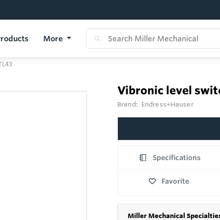
roducts
More
FTL43
Vibronic level swi
Brand:
Endress+Hauser
Specifications
Favorite
Miller Mechanical Specialtie