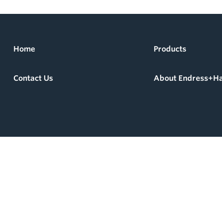
Home
Products
Contact Us
About Endress+H