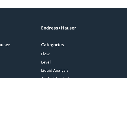
Endress+Hauser
auser
Categories
Flow
Level
Liquid Analysis
Optical Analysis
Pressure
Software
System Products
Temperature