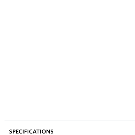
SPECIFICATIONS