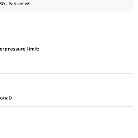
SD
●
P
arts of WI
erpressure limit:
ional)