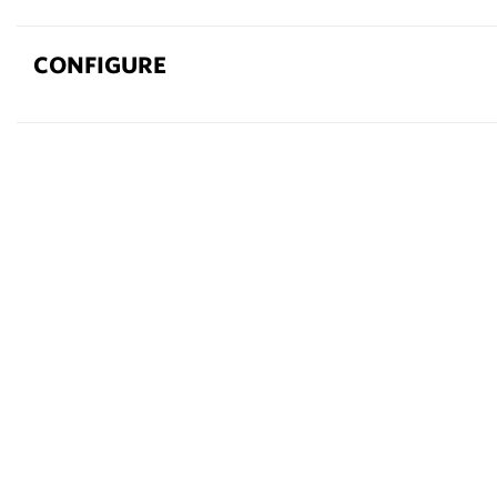
CONFIGURE