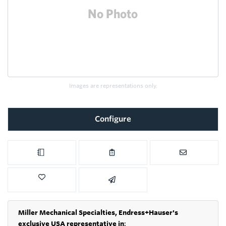
Images are representations only.
Configure
Miller Mechanical Specialties,
Endress+Hauser's
exclusive USA representative in
: