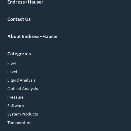
Endress+Hauser
Contact Us
About Endress+Hauser
Categories
Flow
Level
Liquid Analysis
Optical Analysis
Pressure
Software
System Products
Temperature