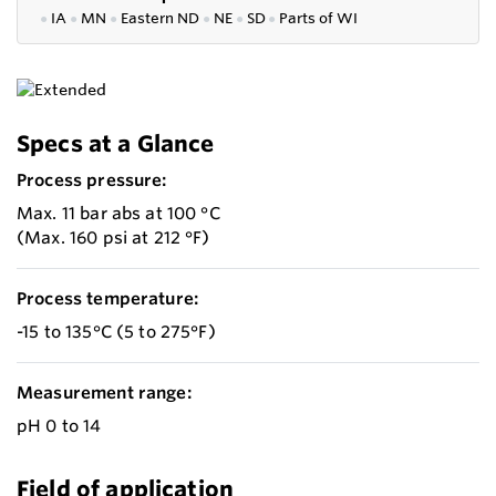
●
IA
●
MN
●
Eastern ND
●
NE
●
SD
●
P
arts of WI
Specs at a Glance
Process pressure:
Max. 11 bar abs at 100 °C
(Max. 160 psi at 212 °F)
Process temperature:
-15 to 135°C (5 to 275°F)
Measurement range:
pH 0 to 14
Field of application