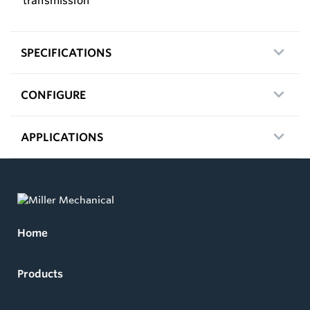
transmission
SPECIFICATIONS
CONFIGURE
APPLICATIONS
Home
Products