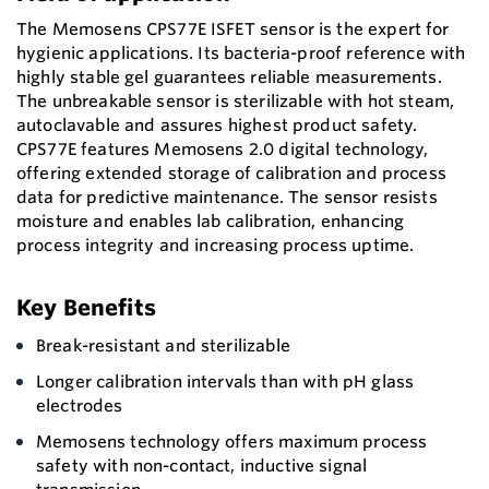
The Memosens CPS77E ISFET sensor is the expert for
hygienic applications. Its bacteria-proof reference with
highly stable gel guarantees reliable measurements.
The unbreakable sensor is sterilizable with hot steam,
autoclavable and assures highest product safety.
CPS77E features Memosens 2.0 digital technology,
offering extended storage of calibration and process
data for predictive maintenance. The sensor resists
moisture and enables lab calibration, enhancing
process integrity and increasing process uptime.
Key Benefits
Break-resistant and sterilizable
Longer calibration intervals than with pH glass
electrodes
Memosens technology offers maximum process
safety with non-contact, inductive signal