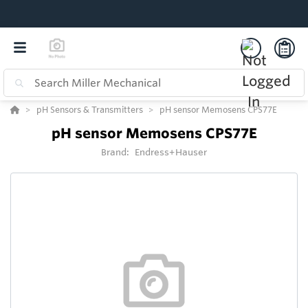
pH Sensors & Transmitters
pH sensor Memosens CPS77E
pH sensor Memosens CPS77E
Brand:
Endress+Hauser