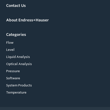
Contact Us
About Endress+Hauser
Categories
Flow
Level
Liquid Analysis
Optical Analysis
Pressure
Software
System Products
Temperature