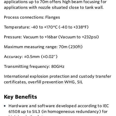
applications up to 70m offers high beam focusing for
applications with nozzle situated close to tank wall.
Process connections: Flanges
Temperature: -40 to +170°C (-40 to +338°F)
Pressure: Vacuum to +16bar (Vacuum to +232psi)
Maximum measuring range: 70m (230ft)
Accuracy: ±0.5mm (±0.02")
Transmitting frequency: 80GHz
International explosion protection and custody transfer
certificates, overfill prevention WHG, SIL
Key Benefits
Hardware and software developed according to IEC
61508 up to SIL3 (in homogeneous redundancy) for