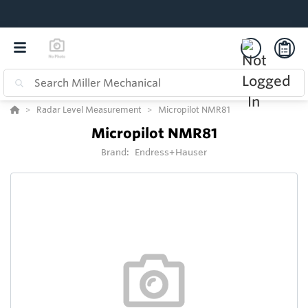
Radar Level Measurement
Micropilot NMR81
Micropilot NMR81
Brand:
Endress+Hauser