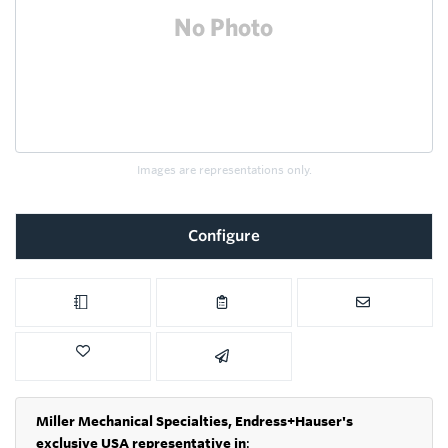
Images are representations only.
Configure
Miller Mechanical Specialties,
Endress+Hauser's
exclusive USA representative in
: