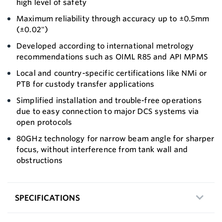
high level of safety
Maximum reliability through accuracy up to ±0.5mm
(±0.02")
Developed according to international metrology
recommendations such as OIML R85 and API MPMS
Local and country-specific certifications like NMi or
PTB for custody transfer applications
Simplified installation and trouble-free operations
due to easy connection to major DCS systems via
open protocols
80GHz technology for narrow beam angle for sharper
focus, without interference from tank wall and
obstructions
SPECIFICATIONS