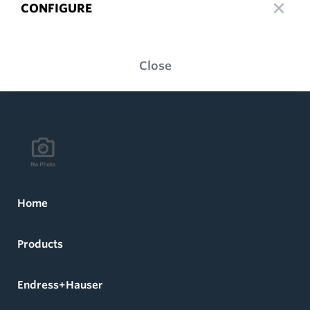
CONFIGURE
Close
Home
Products
Endress+Hauser