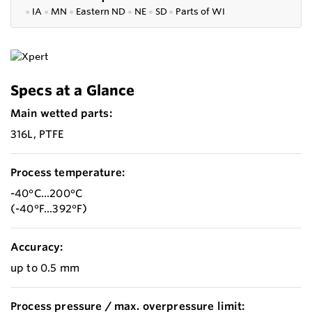
●
IA
●
MN
●
Eastern ND
●
NE
●
SD
●
P
arts of WI
Specs at a Glance
Main wetted parts:
316L, PTFE
Process temperature:
-40°C...200°C
(-40°F...392°F)
Accuracy:
up to 0.5 mm
Process pressure / max. overpressure limit: