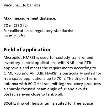
Vacuum.....16 bar abs
Max. measurement distance:
70 m (230 ft)
For calibration to regulatory standards:
30 m (98 ft)
Field of application
Micropilot NMR81 is used for custody transfer and
inventory control applications with NMi- and PTB-
approvals and meets the requirements according to
OIML R85 and API 3.1B. NMR81 is particularly suited for
free space applications up to 70m. The drip-off lens
antenna with 80 GHz transmitting frequency produces
a sharply focused beam angle of 3° and avoids
obstacles even close to tank wall.
80GHz drip-off lens antenna suited for free space