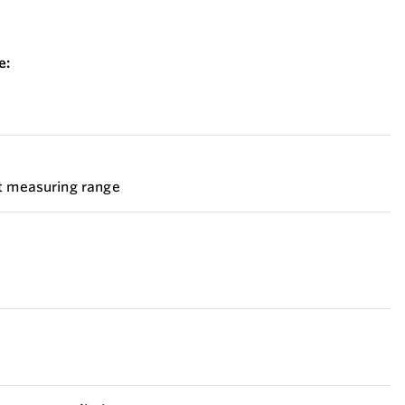
e:
et measuring range