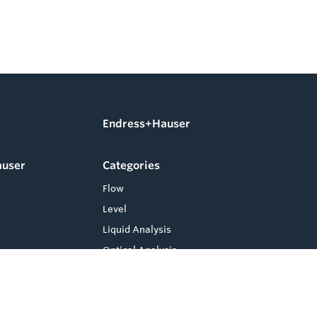
Endress+Hauser
auser
Categories
Flow
Level
Liquid Analysis
Optical Analysis
Pressure
Software
System Products