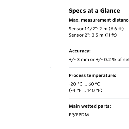
Specs at a Glance
Max. measurement distanc
Sensor 1-1/2": 2 m (6.6 ft)
Sensor 2": 3.5 m (11 ft)
Accuracy:
+/- 3 mm or +/- 0.2 % of s
Process temperature:
-20 °C ... 60 °C
(-4 °F ... 140 °F)
Main wetted parts:
PP/EPDM