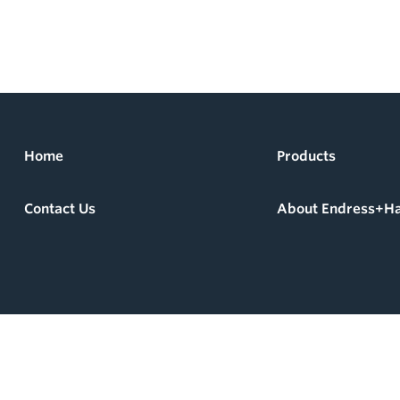
Home
Products
Contact Us
About Endress+H