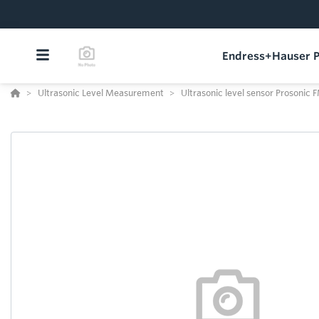
Endress+Hauser P
Ultrasonic Level Measurement
Ultrasonic level sensor Prosonic