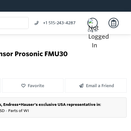
+1 515-243-4287
Log In
ensor Prosonic FMU30
Favorite
Email a Friend
s,
Endress+Hauser's exclusive USA representative in
:
SD
●
P
arts of WI