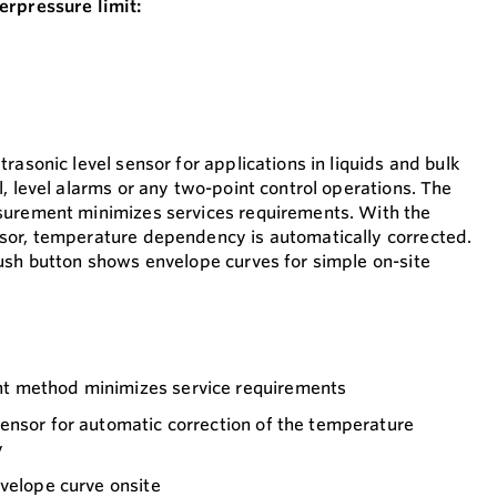
erpressure limit:
rasonic level sensor for applications in liquids and bulk
, level alarms or any two-point control operations. The
surement minimizes services requirements. With the
sor, temperature dependency is automatically corrected.
ush button shows envelope curves for simple on-site
 method minimizes service requirements
ensor for automatic correction of the temperature
y
velope curve onsite