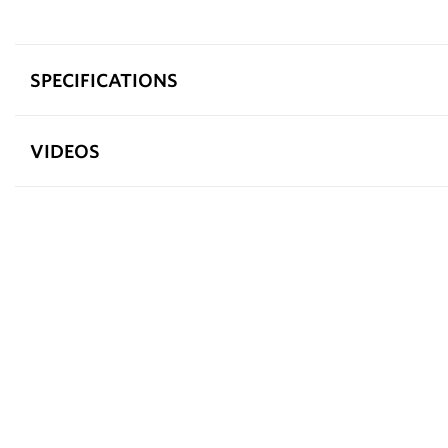
SPECIFICATIONS
VIDEOS