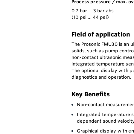
Process pressure / max. ov
0.7 bar ... 3 bar abs
(10 psi ... 44 psi)
Field of application
The Prosonic FMU30 is an ult
solids, such as pump control
non-contact ultrasonic mea
integrated temperature sen
The optional display with p
diagnostics and operation.
Key Benefits
Non-contact measurement
Integrated temperature s
dependent sound velocit
Graphical display with en