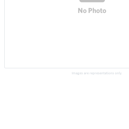
Images are representations only.