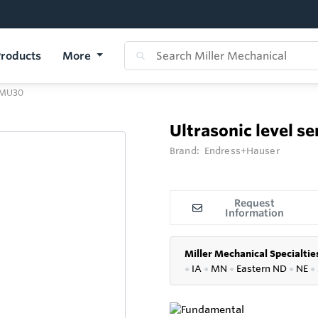
roducts
More
 FMU30
Ultrasonic level s
Brand:
Endress+Hauser
Request
Information
Miller Mechanical Specialtie
●
IA
●
MN
●
Eastern ND
●
NE
●