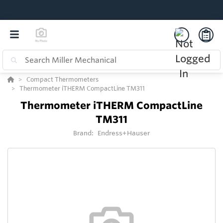
Compact Thermometers
Thermometer iTHERM CompactLine TM311
Thermometer iTHERM CompactLine
TM311
Brand:
Endress+Hauser