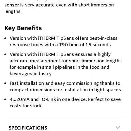
sensor is very accurate even with short immersion
lengths.
Key Benefits
Version with iTHERM TipSens offers best-in-class
response times with a T90 time of 1.5 seconds
Version with iTHERM TipSens ensures a highly
accurate measurement for short immersion lengths
for example in small pipelines in the food and
beverages industry
Fast installation and easy commissioning thanks to
compact dimensions for installation in tight spaces
4…20mA and IO-Link in one device. Perfect to save
costs for stock
SPECIFICATIONS