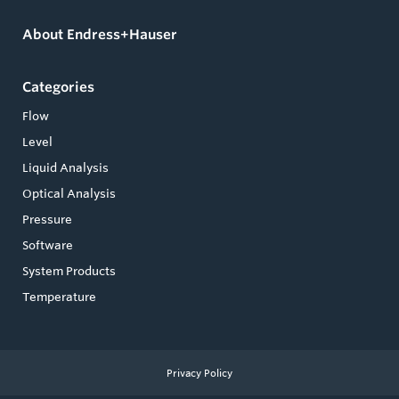
About Endress+Hauser
Categories
Flow
Level
Liquid Analysis
Optical Analysis
Pressure
Software
System Products
Temperature
Privacy Policy