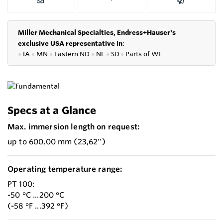
Miller Mechanical Specialties,
Endress+Hauser's
exclusive USA representative in
:
●
IA
●
MN
●
Eastern ND
●
NE
●
SD
●
P
arts of WI
Specs at a Glance
Max. immersion length on request:
up to 600,00 mm (23,62'')
Operating temperature range:
PT 100:
-50 °C ...200 °C
(-58 °F ...392 °F)