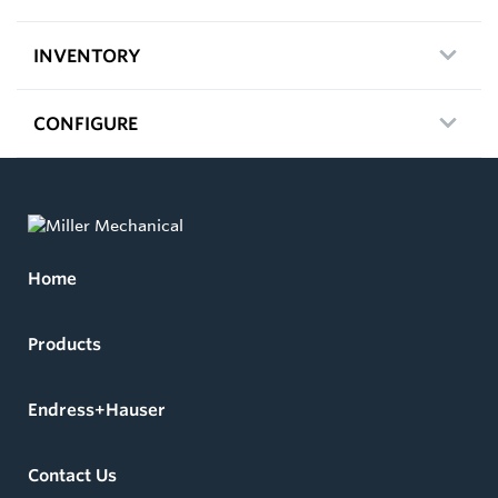
INVENTORY
CONFIGURE
Home
Products
Endress+Hauser
Contact Us