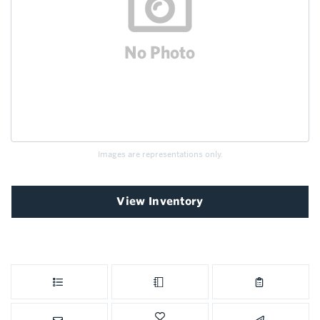
Images are representations only.
View Inventory