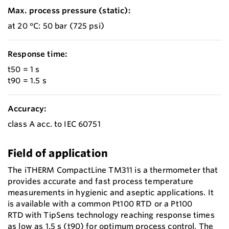
Max. process pressure (static):
at 20 °C: 50 bar (725 psi)
Response time:
t50 = 1 s
t90 = 1.5 s
Accuracy:
class A acc. to IEC 60751
Field of application
The iTHERM CompactLine TM311 is a thermometer that
provides accurate and fast process temperature
measurements in hygienic and aseptic applications. It
is available with a common Pt100 RTD or a Pt100
RTD with TipSens technology reaching response times
as low as 1.5 s (t90) for optimum process control. The