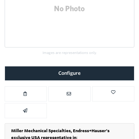
Images are representations only.
Configure
Miller Mechanical Specialties,
Endress+Hauser's
exclusive USA representative in
: