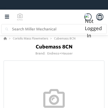
Coriolis Mass Flowmeters
Cubemass 8CN
Cubemass 8CN
Brand:
Endress+Hauser