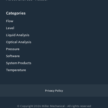
Categories
Flow
Level
Liquid Analysis
Optical Analysis
Pressure
Software
System Products
Temperature
Privacy Policy
© Copyright 2026
Miller Mechanical - All rights reserved