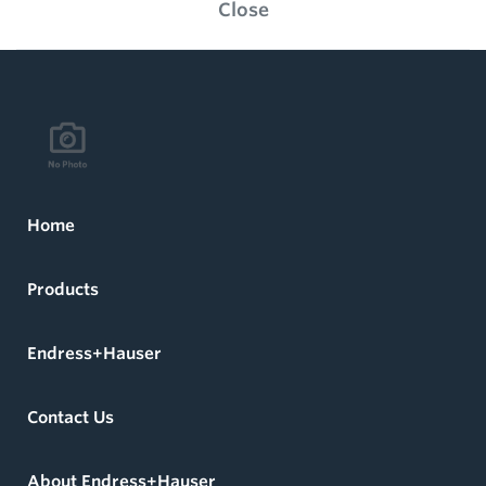
Close
Home
Products
Endress+Hauser
Contact Us
About Endress+Hauser