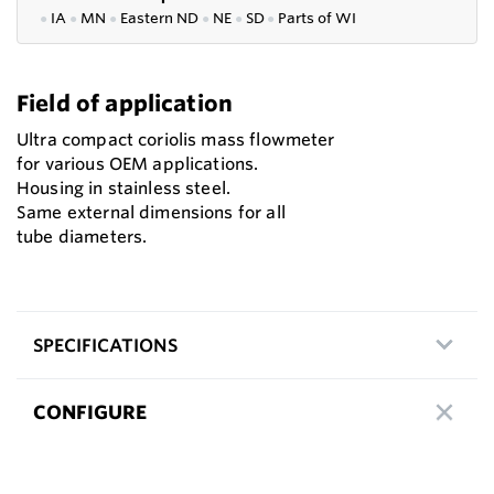
●
IA
●
MN
●
Eastern ND
●
NE
●
SD
●
P
arts of WI
Field of application
Ultra compact coriolis mass flowmeter
for various OEM applications.
Housing in stainless steel.
Same external dimensions for all
tube diameters.
SPECIFICATIONS
CONFIGURE