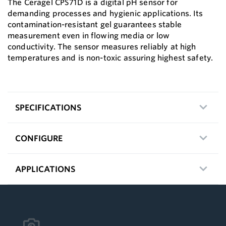
The Ceragel CPS71D is a digital pH sensor for
demanding processes and hygienic applications. Its
contamination-resistant gel guarantees stable
measurement even in flowing media or low
conductivity. The sensor measures reliably at high
temperatures and is non-toxic assuring highest safety.
SPECIFICATIONS
CONFIGURE
APPLICATIONS