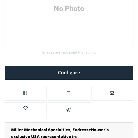
Images are representations only.
Configure
Miller Mechanical Specialties,
Endress+Hauser's
exclusive USA representative in
: