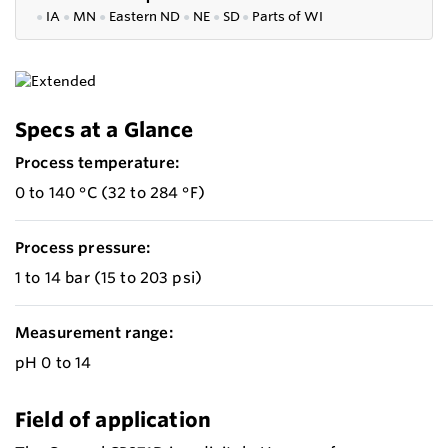
●
IA
●
MN
●
Eastern ND
●
NE
●
SD
●
P
arts of WI
Specs at a Glance
Process temperature:
0 to 140 °C (32 to 284 °F)
Process pressure:
1 to 14 bar (15 to 203 psi)
Measurement range:
pH 0 to 14
Field of application