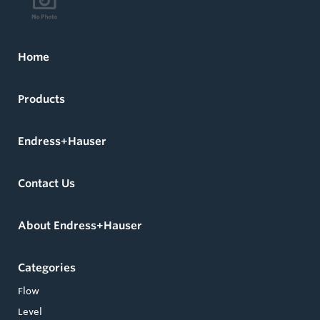
Home
Products
Endress+Hauser
Contact Us
About Endress+Hauser
Categories
Flow
Level