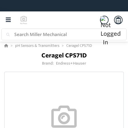
pH Sensors & Transmitters
Ceragel CPS71D
Ceragel CPS71D
Brand:
Endress+Hauser