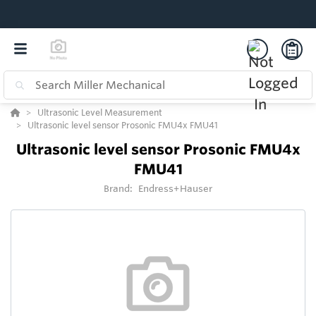
Ultrasonic Level Measurement
Ultrasonic level sensor Prosonic FMU4x FMU41
Ultrasonic level sensor Prosonic FMU4x
FMU41
Brand:
Endress+Hauser