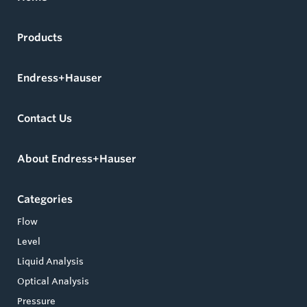
Products
Endress+Hauser
Contact Us
About Endress+Hauser
Categories
Flow
Level
Liquid Analysis
Optical Analysis
Pressure