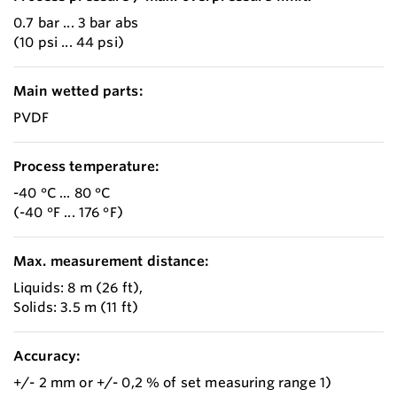
0.7 bar ... 3 bar abs
(10 psi ... 44 psi)
Main wetted parts:
PVDF
Process temperature:
-40 °C ... 80 °C
(-40 °F ... 176 °F)
Max. measurement distance:
Liquids: 8 m (26 ft),
Solids: 3.5 m (11 ft)
Accuracy:
+/- 2 mm or +/- 0,2 % of set measuring range 1)