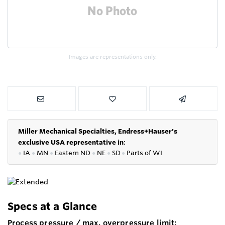
Images are representations only.
Miller Mechanical Specialties,
Endress+Hauser's
exclusive USA representative in
:
●
IA
●
MN
●
Eastern ND
●
NE
●
SD
●
P
arts of WI
Specs at a Glance
Process pressure / max. overpressure limit: