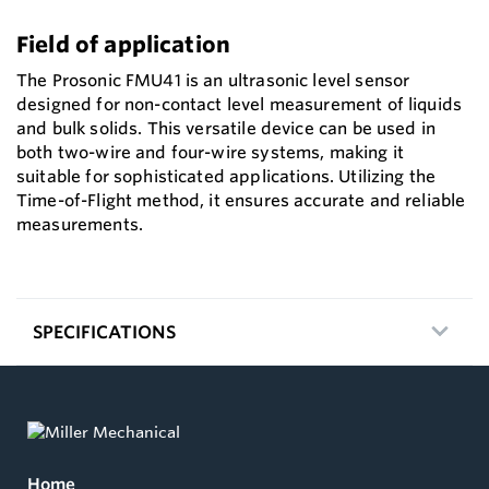
Field of application
The Prosonic FMU41 is an ultrasonic level sensor
designed for non-contact level measurement of liquids
and bulk solids. This versatile device can be used in
both two-wire and four-wire systems, making it
suitable for sophisticated applications. Utilizing the
Time-of-Flight method, it ensures accurate and reliable
measurements.
SPECIFICATIONS
Home