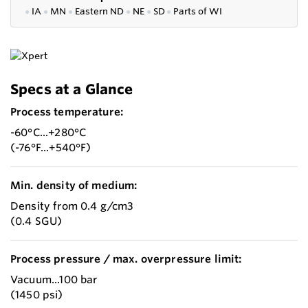
●
IA
●
MN
●
Eastern ND
●
NE
●
SD
●
P
arts of WI
Specs at a Glance
Process temperature:
-60°C...+280°C
(-76°F...+540°F)
Min. density of medium:
Density from 0.4 g/cm3
(0.4 SGU)
Process pressure / max. overpressure limit:
Vacuum...100 bar
(1450 psi)