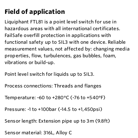
Field of application
Liquiphant FTL81 is a point level switch for use in
hazardous areas with all international certificates.
FailSafe overfill protection in applications with
functional safety up to SIL3 with one device. Reliable
measurement values, not affected by: changing media
properties, flow, turbulences, gas bubbles, foam,
vibrations or build-up.
Point level switch for liquids up to SIL3.
Process connections: Threads and flanges
Temperature: -60 to +280°C (-76 to +540°F)
Pressure: -1 to +100bar (-14.5 to +1,450psi)
Sensor length: Extension pipe up to 3m (9.8ft)
Sensor material: 316L, Alloy C