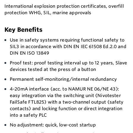
International explosion protection certificates, overfill
protection WHG, SIL, marine approvals
Key Benefits
Use in safety systems requiring functional safety to
SIL3 in accordance with DIN EN IEC 61508 Ed.2.0 and
DIN EN ISO 13849
Proof test: proof testing interval up to 12 years, Slave
devices tested at the press of a button
Permanent self-monitoring/internal redundancy
4-20mA interface (acc. to NAMUR NE 06/NE 43):
easy integration via the switching unit (Nivotester
FailSafe FTL825) with a two-channel output (safety
contacts) and locking function or direct integration
into a safety PLC
No adjustment: quick, low-cost startup