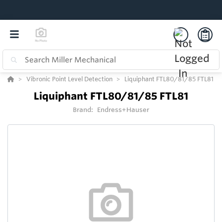
Vibronic Point Level Detection
Liquiphant FTL80/81/85 FTL81
Liquiphant FTL80/81/85 FTL81
Brand:
Endress+Hauser