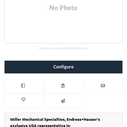
Images are representations only.
Configure
Miller Mechanical Specialties,
Endress+Hauser's
exclusive USA representative in
: