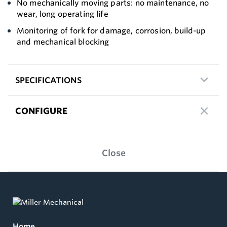
No mechanically moving parts: no maintenance, no
wear, long operating life
Monitoring of fork for damage, corrosion, build-up
and mechanical blocking
SPECIFICATIONS
CONFIGURE
Close
Home