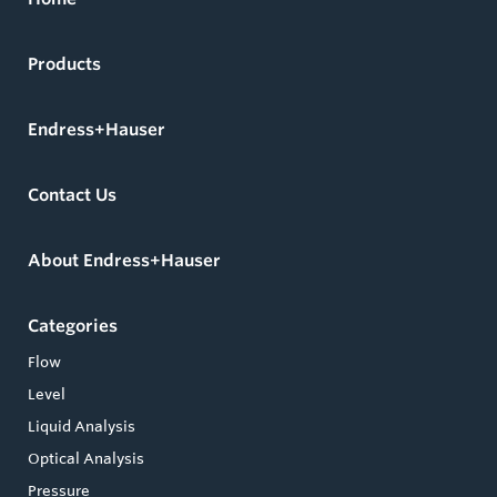
Products
Endress+Hauser
Contact Us
About Endress+Hauser
Categories
Flow
Level
Liquid Analysis
Optical Analysis
Pressure