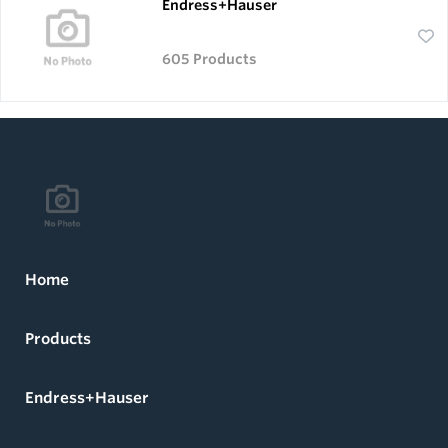
Endress+Hauser
605 Products
Home
Products
Endress+Hauser