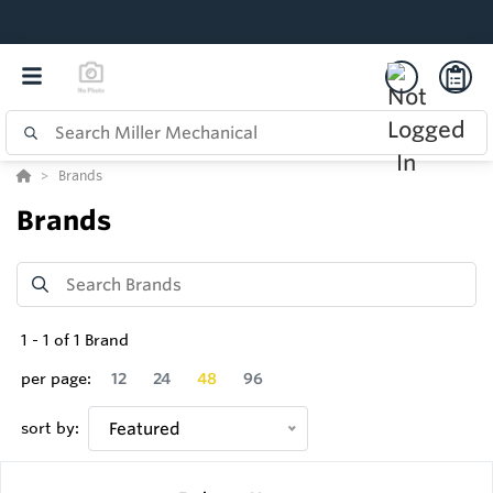
Brands
Brands
1
-
1
of
1
Brand
per page:
12
24
48
96
sort by:
Featured