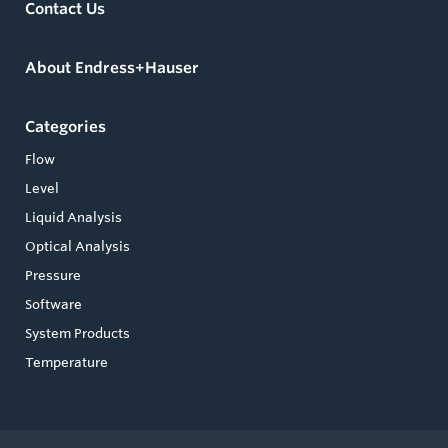
Contact Us
About Endress+Hauser
Categories
Flow
Level
Liquid Analysis
Optical Analysis
Pressure
Software
System Products
Temperature