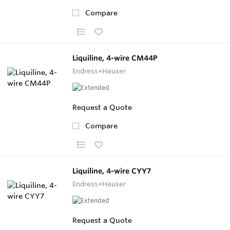
Compare
Liquiline, 4-wire CM44P
Endress+Hauser
Request a Quote
Compare
Liquiline, 4-wire CYY7
Endress+Hauser
Request a Quote