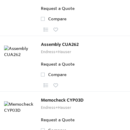
Request a Quote
Compare
Assembly CUA262
Endress+Hauser
Request a Quote
Compare
Memocheck CYP03D
Endress+Hauser
Request a Quote