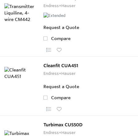
Endress+Hauser
Request a Quote
Compare
Cleanfit CUA451
Endress+Hauser
Request a Quote
Compare
Turbimax CUS50D
Endress+Hauser