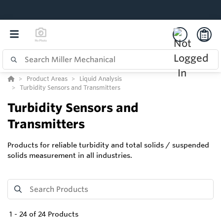
Product Areas
Liquid Analysis
Turbidity Sensors and Transmitters
Turbidity Sensors and
Transmitters
Products for reliable turbidity and total solids / suspended
solids measurement in all industries.
1
-
24
of
24
Products