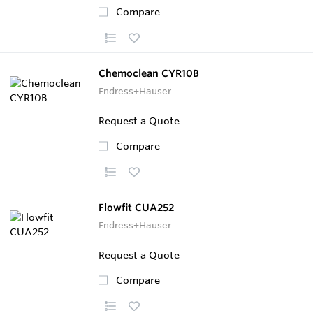
Compare
Chemoclean CYR10B
Endress+Hauser
Request a Quote
Compare
Flowfit CUA252
Endress+Hauser
Request a Quote
Compare