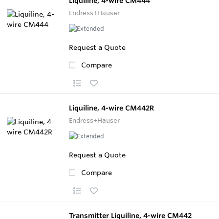
Liquiline, 4-wire CM444
Endress+Hauser
Request a Quote
Compare
Liquiline, 4-wire CM442R
Endress+Hauser
Request a Quote
Compare
Transmitter Liquiline, 4-wire CM442