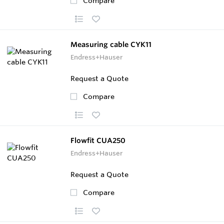
Compare
Measuring cable CYK11
Endress+Hauser
Request a Quote
Compare
Flowfit CUA250
Endress+Hauser
Request a Quote
Compare