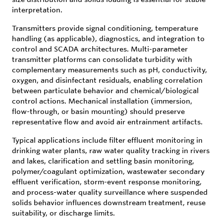
interpretation.
Transmitters provide signal conditioning, temperature
handling (as applicable), diagnostics, and integration to
control and SCADA architectures. Multi-parameter
transmitter platforms can consolidate turbidity with
complementary measurements such as pH, conductivity,
oxygen, and disinfectant residuals, enabling correlation
between particulate behavior and chemical/biological
control actions. Mechanical installation (immersion,
flow-through, or basin mounting) should preserve
representative flow and avoid air entrainment artifacts.
Typical applications include filter effluent monitoring in
drinking water plants, raw water quality tracking in rivers
and lakes, clarification and settling basin monitoring,
polymer/coagulant optimization, wastewater secondary
effluent verification, storm-event response monitoring,
and process-water quality surveillance where suspended
solids behavior influences downstream treatment, reuse
suitability, or discharge limits.