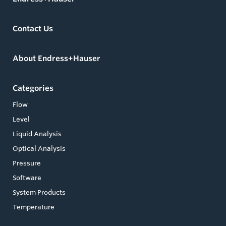
Contact Us
About Endress+Hauser
Categories
Flow
Level
Liquid Analysis
Optical Analysis
Pressure
Software
System Products
Temperature