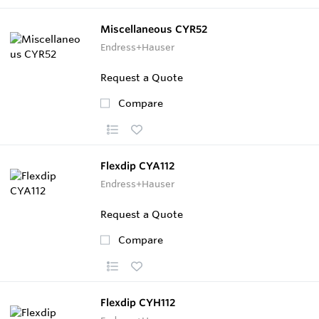
Miscellaneous CYR52
Endress+Hauser
Request a Quote
Compare
Flexdip CYA112
Endress+Hauser
Request a Quote
Compare
Flexdip CYH112