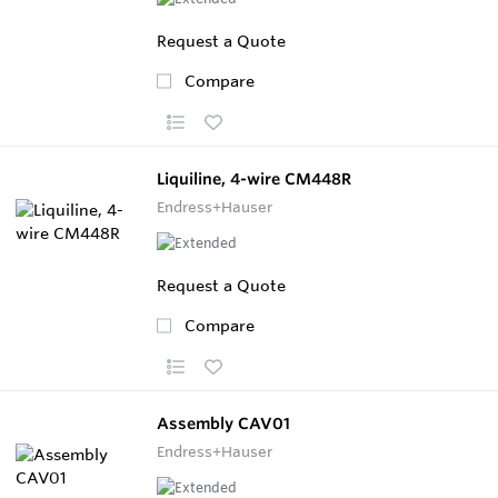
Request a Quote
Compare
Liquiline, 4-wire CM448R
Endress+Hauser
Request a Quote
Compare
Assembly CAV01
Endress+Hauser