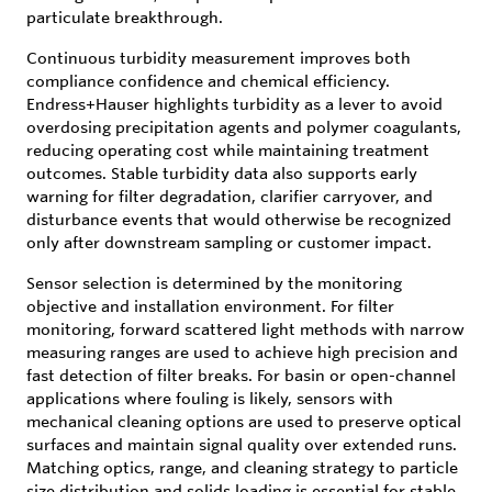
particulate breakthrough.
Continuous turbidity measurement improves both
compliance confidence and chemical efficiency.
Endress+Hauser highlights turbidity as a lever to avoid
overdosing precipitation agents and polymer coagulants,
reducing operating cost while maintaining treatment
outcomes. Stable turbidity data also supports early
warning for filter degradation, clarifier carryover, and
disturbance events that would otherwise be recognized
only after downstream sampling or customer impact.
Sensor selection is determined by the monitoring
objective and installation environment. For filter
monitoring, forward scattered light methods with narrow
measuring ranges are used to achieve high precision and
fast detection of filter breaks. For basin or open-channel
applications where fouling is likely, sensors with
mechanical cleaning options are used to preserve optical
surfaces and maintain signal quality over extended runs.
Matching optics, range, and cleaning strategy to particle
size distribution and solids loading is essential for stable