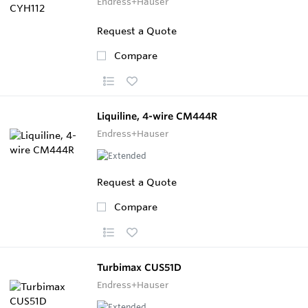
Endress+Hauser
Request a Quote
Compare
Liquiline, 4-wire CM444R
Endress+Hauser
Request a Quote
Compare
Turbimax CUS51D
Endress+Hauser