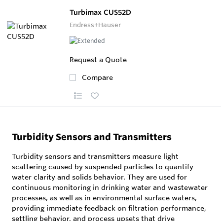
Turbimax CUS52D
Endress+Hauser
Request a Quote
Compare
Turbidity Sensors and Transmitters
Turbidity sensors and transmitters measure light
scattering caused by suspended particles to quantify
water clarity and solids behavior. They are used for
continuous monitoring in drinking water and wastewater
processes, as well as in environmental surface waters,
providing immediate feedback on filtration performance,
settling behavior, and process upsets that drive