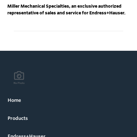
Miller Mechanical Specialties, an exclusive authorized
representative of sales and service for Endress+Hauser.
Home
Products
Endress+Hauser