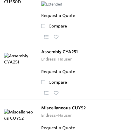
Request a Quote
Compare
Assembly CYA251
Endress+Hauser
Request a Quote
Compare
Miscellaneous CUY52
Endress+Hauser
Request a Quote