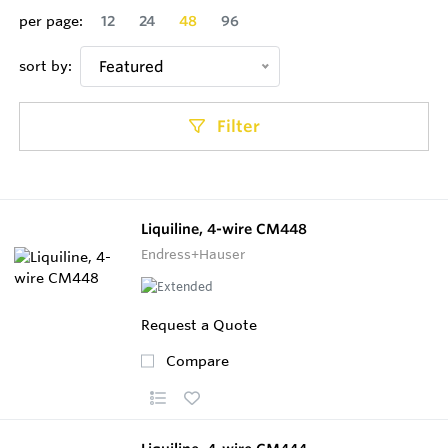
per page:
12
24
48
96
sort by:
Featured
Filter
Liquiline, 4-wire CM448
Endress+Hauser
Request a Quote
Compare