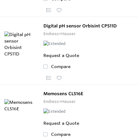
Digital pH sensor Orbisint CPS11D
Endress+Hauser
Request a Quote
Compare
Memosens CLS16E
Endress+Hauser
Request a Quote
Compare