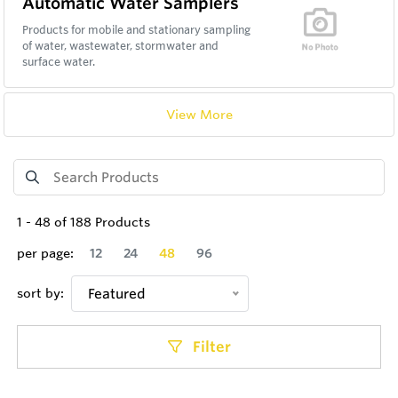
Automatic Water Samplers
Products for mobile and stationary sampling
of water, wastewater, stormwater and
surface water.
View More
1
-
48
of
188
Products
per page:
12
24
48
96
sort by:
Featured
Filter