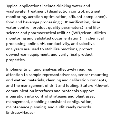
Typical applications include drinking water and
wastewater treatment (disinfection control, nutrient
monitoring, aeration optimization, effluent compliance),
food and beverage processing (CIP verification, rinse-
water control, product quality parameters), and life-
science and pharmaceutical utilities (WFI/clean utilities
monitoring and validated documentation). In chemical
processing, online pH, conductivity, and selective
analyzers are used to stabilize reactions, protect
downstream equipment, and verify final product
properties.
Implementing liquid analysis effectively requires
attention to sample representativeness, sensor mounting
and wetted materials, cleaning and calibration concepts,
and the management of drift and fouling. State-of-the-art
communication interfaces and protocols support
integration into control strategies and plant asset
management, enabling consistent configuration,
maintenance planning, and audit-ready records.
Endress+Hauser