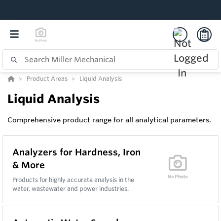
Product Areas
Liquid Analysis
Liquid Analysis
Comprehensive product range for all analytical parameters.
Analyzers for Hardness, Iron
& More
Products for highly accurate analysis in the
water, wastewater and power industries.