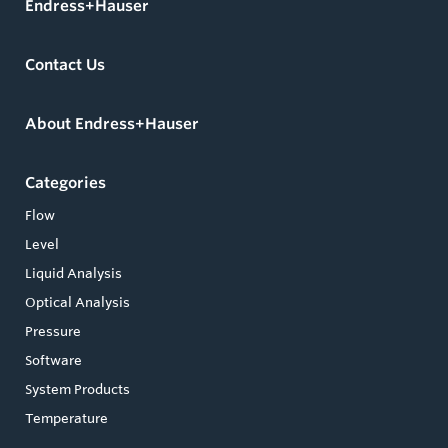
Endress+Hauser
Contact Us
About Endress+Hauser
Categories
Flow
Level
Liquid Analysis
Optical Analysis
Pressure
Software
System Products
Temperature