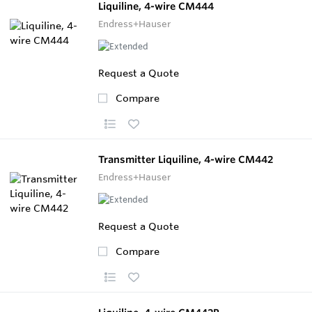
Liquiline, 4-wire CM444
Endress+Hauser
Request a Quote
Compare
Transmitter Liquiline, 4-wire CM442
Endress+Hauser
Request a Quote
Compare