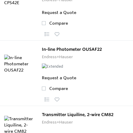
Request a Quote
Compare
In-line Photometer OUSAF22
Endress+Hauser
Request a Quote
Compare
Transmitter Liquiline, 2-wire CM82
Endress+Hauser