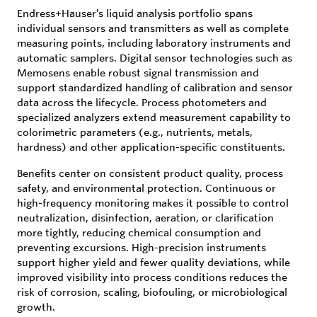
Endress+Hauser’s liquid analysis portfolio spans
individual sensors and transmitters as well as complete
measuring points, including laboratory instruments and
automatic samplers. Digital sensor technologies such as
Memosens enable robust signal transmission and
support standardized handling of calibration and sensor
data across the lifecycle. Process photometers and
specialized analyzers extend measurement capability to
colorimetric parameters (e.g., nutrients, metals,
hardness) and other application-specific constituents.
Benefits center on consistent product quality, process
safety, and environmental protection. Continuous or
high-frequency monitoring makes it possible to control
neutralization, disinfection, aeration, or clarification
more tightly, reducing chemical consumption and
preventing excursions. High-precision instruments
support higher yield and fewer quality deviations, while
improved visibility into process conditions reduces the
risk of corrosion, scaling, biofouling, or microbiological
growth.