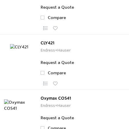
Request a Quote
Compare
CLY421
Endress+Hauser
Request a Quote
Compare
Oxymax COS41
Endress+Hauser
Request a Quote
Compare