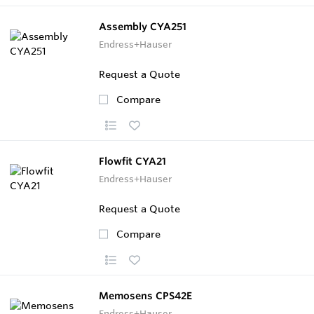
Assembly CYA251
Endress+Hauser
Request a Quote
Compare
Flowfit CYA21
Endress+Hauser
Request a Quote
Compare
Memosens CPS42E
Endress+Hauser