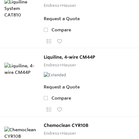
Endress+Hauser
Request a Quote
Compare
Liquiline, 4-wire CM44P
Endress+Hauser
Request a Quote
Compare
Chemoclean CYR10B
Endress+Hauser