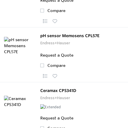
Request a Quote
Compare
pH sensor Memosens CPL57E
Endress+Hauser
Request a Quote
Compare
Ceramax CPS341D
Endress+Hauser
Request a Quote