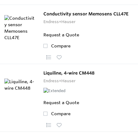
Conductivity sensor Memosens CLL47E
Endress+Hauser
Request a Quote
Compare
Liquiline, 4-wire CM448
Endress+Hauser
Request a Quote
Compare