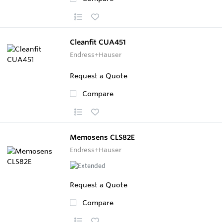
Cleanfit CUA451
Endress+Hauser
Request a Quote
Compare
Memosens CLS82E
Endress+Hauser
Request a Quote
Compare