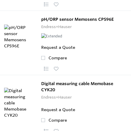
pH/ORP sensor Memosens CPS96E
Endress+Hauser
Request a Quote
Compare
Digital measuring cable Memobase
CYK20
Endress+Hauser
Request a Quote
Compare