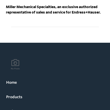
Miller Mechanical Specialties, an exclusive authorized
representative of sales and service for Endress+Hauser.
Home
Products