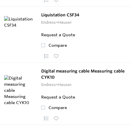
Liquistation CSF34
Endress+Hauser
Request a Quote
Compare
Digital measuring cable Measuring cable
CYK10
Endress+Hauser
Request a Quote
Compare