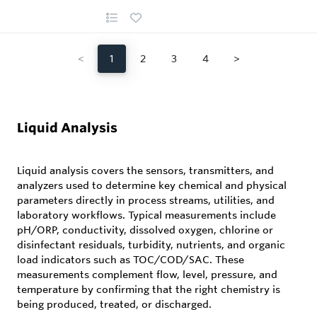
<
1
2
3
4
>
Liquid Analysis
Liquid analysis covers the sensors, transmitters, and
analyzers used to determine key chemical and physical
parameters directly in process streams, utilities, and
laboratory workflows. Typical measurements include
pH/ORP, conductivity, dissolved oxygen, chlorine or
disinfectant residuals, turbidity, nutrients, and organic
load indicators such as TOC/COD/SAC. These
measurements complement flow, level, pressure, and
temperature by confirming that the right chemistry is
being produced, treated, or discharged.