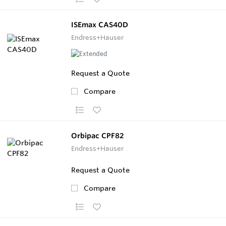
ISEmax CAS40D
Endress+Hauser
Request a Quote
Compare
Orbipac CPF82
Endress+Hauser
Request a Quote
Compare