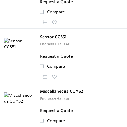
Request a Quote
Compare
Sensor CCS51
Endress+Hauser
Request a Quote
Compare
Miscellaneous CUY52
Endress+Hauser
Request a Quote
Compare