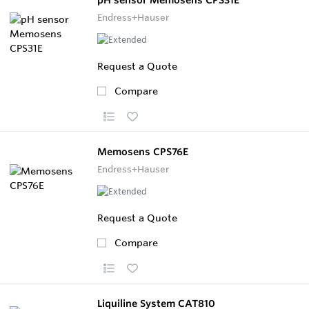
Endress+Hauser
Request a Quote
Compare
Memosens CPS76E
Endress+Hauser
Request a Quote
Compare
Liquiline System CAT810