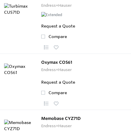
Endress+Hauser
Request a Quote
Compare
Oxymax COS61
Endress+Hauser
Request a Quote
Compare
Memobase CYZ71D
Endress+Hauser