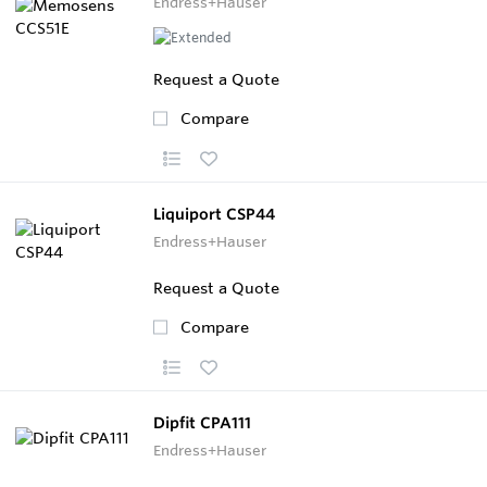
Endress+Hauser
Request a Quote
Compare
Liquiport CSP44
Endress+Hauser
Request a Quote
Compare
Dipfit CPA111
Endress+Hauser