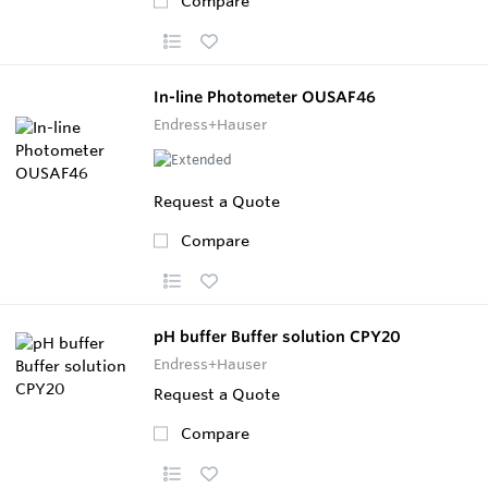
Compare
In-line Photometer OUSAF46
Endress+Hauser
Request a Quote
Compare
pH buffer Buffer solution CPY20
Endress+Hauser
Request a Quote
Compare