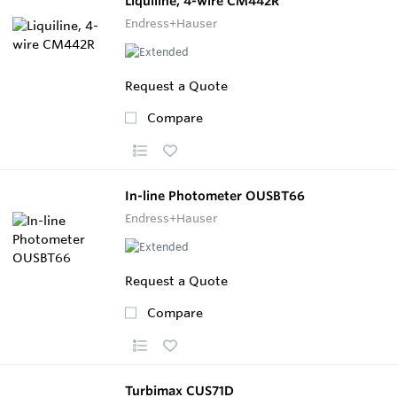
Liquiline, 4-wire CM442R
Endress+Hauser
Request a Quote
Compare
In-line Photometer OUSBT66
Endress+Hauser
Request a Quote
Compare
Turbimax CUS71D