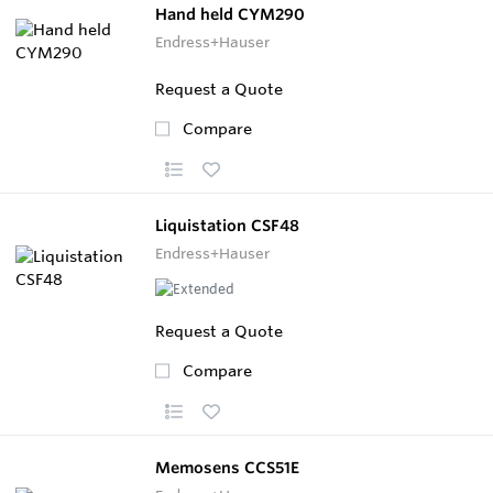
Hand held CYM290
Endress+Hauser
Request a Quote
Compare
Liquistation CSF48
Endress+Hauser
Request a Quote
Compare
Memosens CCS51E