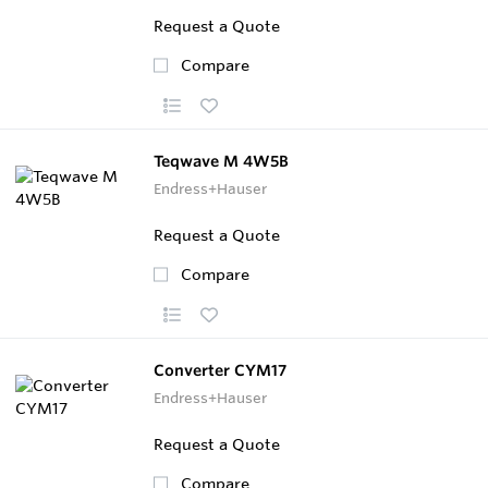
Request a Quote
Compare
Teqwave M 4W5B
Endress+Hauser
Request a Quote
Compare
Converter CYM17
Endress+Hauser
Request a Quote
Compare