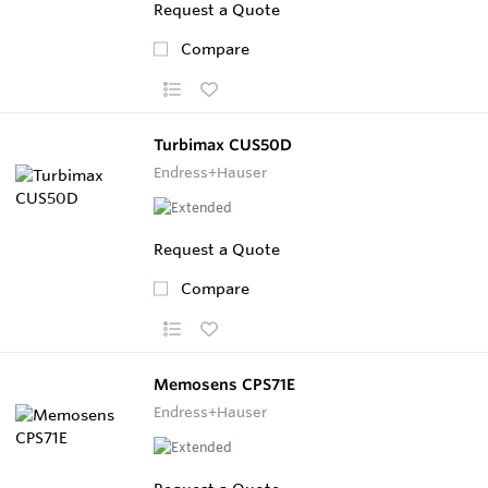
Request a Quote
Compare
Turbimax CUS50D
Endress+Hauser
Request a Quote
Compare
Memosens CPS71E
Endress+Hauser