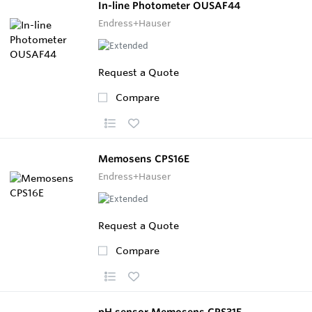
In-line Photometer OUSAF44
Endress+Hauser
Request a Quote
Compare
Memosens CPS16E
Endress+Hauser
Request a Quote
Compare
pH sensor Memosens CPS31E