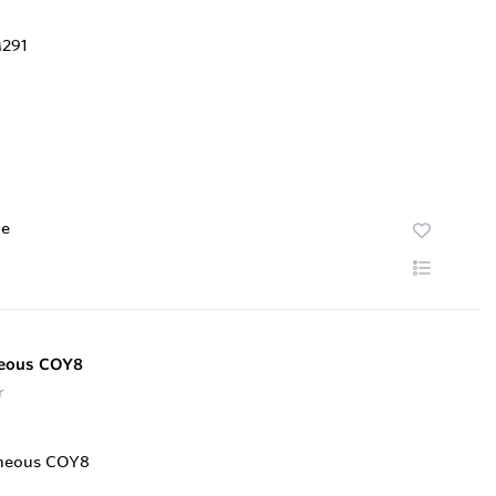
te
neous COY8
r