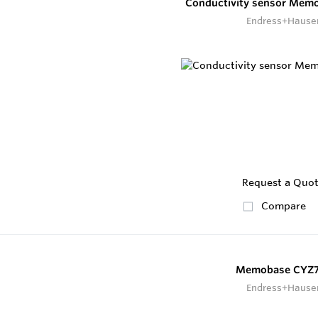
Conductivity sensor Mem
Endress+Hause
Request a Quo
Compare
Memobase CYZ
Endress+Hause