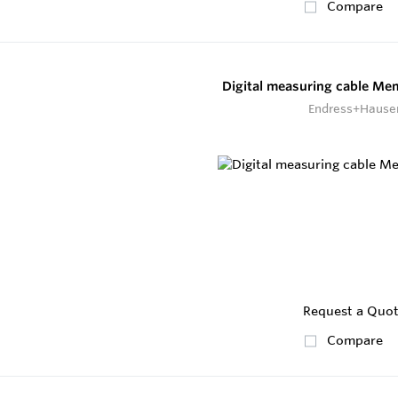
Compare
Digital measuring cable M
Endress+Hause
Request a Quo
Compare