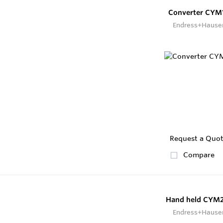
Converter CYM
Endress+Hause
Request a Quo
Compare
Hand held CYM
Endress+Hause