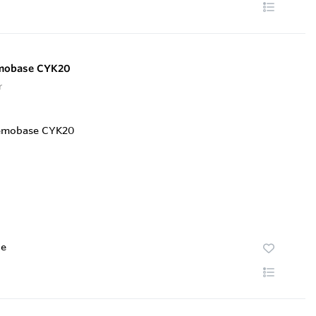
emobase CYK20
r
te