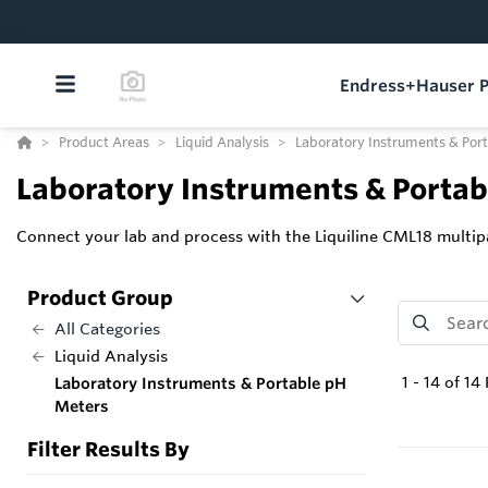
Endress+Hauser P
Product Areas
Liquid Analysis
Laboratory Instruments & Por
Laboratory Instruments & Porta
Connect your lab and process with the Liquiline CML18 mult
Product Group
All Categories
Liquid Analysis
1
-
14
of
14
Laboratory Instruments & Portable pH
Meters
Filter Results By