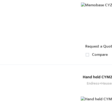
Request a Quo
Compare
Hand held CYM
Endress+Hause