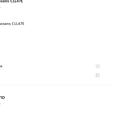
osens CLL47E
r
te
71D
r