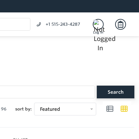
+1 515-243-4287
Log In
Search
96
sort by:
Featured