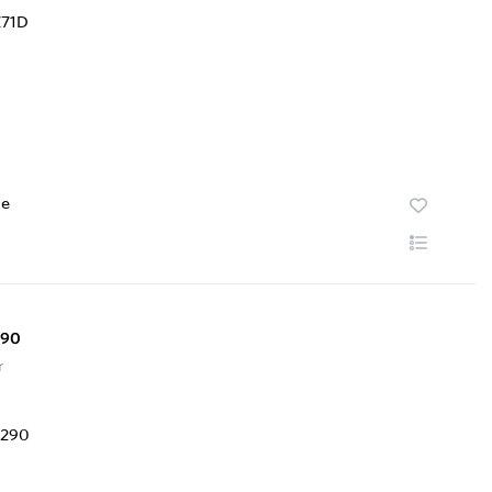
te
290
r