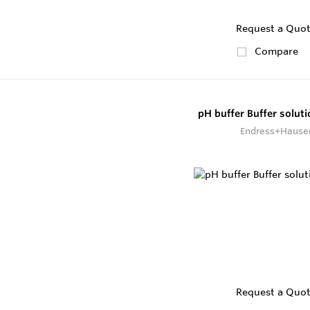
Request a Quo
Compare
pH buffer Buffer solut
Endress+Hause
Request a Quo