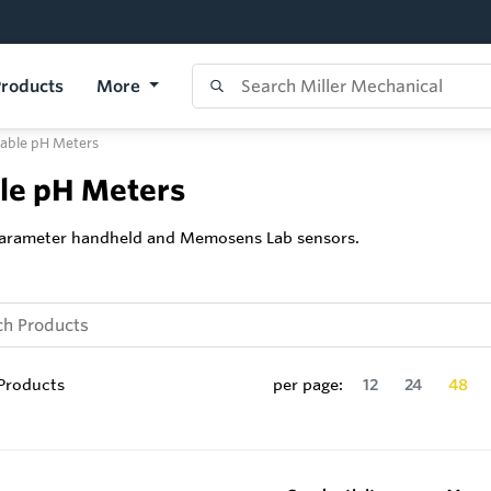
roducts
More
table pH Meters
ble pH Meters
iparameter handheld and Memosens Lab sensors.
Products
per page:
12
24
48