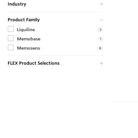
Industry
Product Family
Liquiline
(
3
)
Memobase
(
1
)
Memosens
(
8
)
FLEX Product Selections