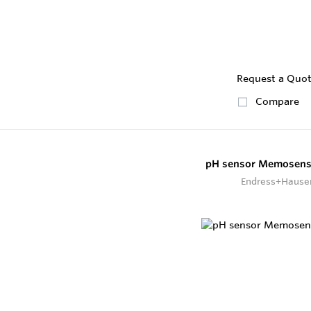
Request a Quo
Compare
pH sensor Memosens
Endress+Hause