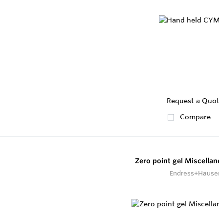
Request a Quo
Compare
Zero point gel Miscella
Endress+Hause