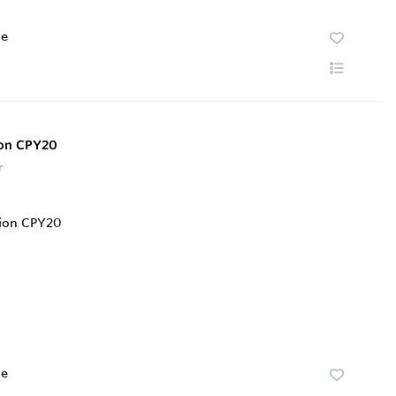
te
ion CPY20
r
te