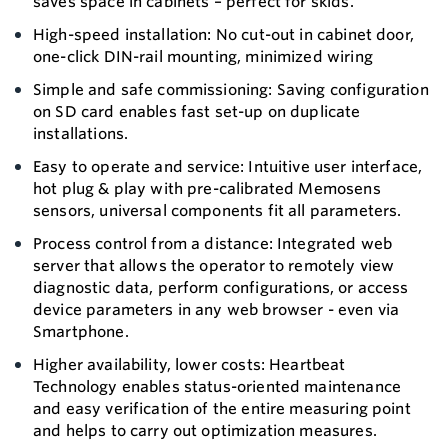
saves space in cabinets – perfect for skids.
High-speed installation: No cut-out in cabinet door,
one-click DIN-rail mounting, minimized wiring
Simple and safe commissioning: Saving configuration
on SD card enables fast set-up on duplicate
installations.
Easy to operate and service: Intuitive user interface,
hot plug & play with pre-calibrated Memosens
sensors, universal components fit all parameters.
Process control from a distance: Integrated web
server that allows the operator to remotely view
diagnostic data, perform configurations, or access
device parameters in any web browser - even via
Smartphone.
Higher availability, lower costs: Heartbeat
Technology enables status-oriented maintenance
and easy verification of the entire measuring point
and helps to carry out optimization measures.