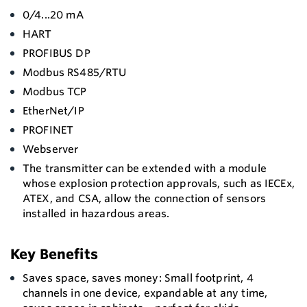
0/4...20 mA
HART
PROFIBUS DP
Modbus RS485/RTU
Modbus TCP
EtherNet/IP
PROFINET
Webserver
The transmitter can be extended with a module
whose explosion protection approvals, such as IECEx,
ATEX, and CSA, allow the connection of sensors
installed in hazardous areas.
Key Benefits
Saves space, saves money: Small footprint, 4
channels in one device, expandable at any time,