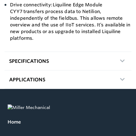
Drive connectivity: Liquiline Edge Module
CYY7 transfers process data to Netilion,
independently of the fieldbus. This allows remote
overview and the use of IIoT services. It’s available in
new products or as upgrade to installed Liquiline
platforms.
SPECIFICATIONS
APPLICATIONS
Home