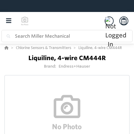
Chlorine Sensors & Transmitters
Liquiline, 4-wire CM444R
Liquiline, 4-wire CM444R
Brand:
Endress+Hauser