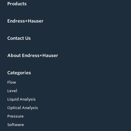
Products
Endress+Hauser
Contact Us
About Endress+Hauser
Categories
Flow
Level
Liquid Analysis
Optical Analysis
Pressure
Software