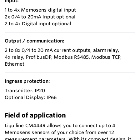
Input:
1 to 4x Memosens digital input
2x 0/4 to 20mA Input optional
2 to 4x Digital input optional
Output / communication:
2 to 8x 0/4 to 20 mA current outputs, alarmrelay,
4x relay, ProfibusDP, Modbus RS485, Modbus TCP,
Ethernet
Ingress protection:
Transmitter: IP20
Optional Display: IP66
Field of application
Liquiline CM444R allows you to connect up to 4
Memosens sensors of your choice from over 12
measurement parameters. With its compact design, it