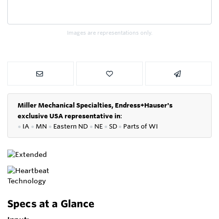
Images are representations only.
Miller Mechanical Specialties,
Endress+Hauser's
exclusive USA representative in
:
●
IA
●
MN
●
Eastern ND
●
NE
●
SD
●
P
arts of WI
Specs at a Glance