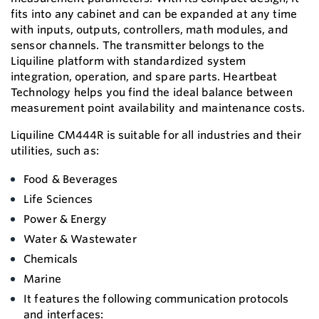
fits into any cabinet and can be expanded at any time
with inputs, outputs, controllers, math modules, and
sensor channels. The transmitter belongs to the
Liquiline platform with standardized system
integration, operation, and spare parts. Heartbeat
Technology helps you find the ideal balance between
measurement point availability and maintenance costs.
Liquiline CM444R is suitable for all industries and their
utilities, such as:
Food & Beverages
Life Sciences
Power & Energy
Water & Wastewater
Chemicals
Marine
It features the following communication protocols
and interfaces: