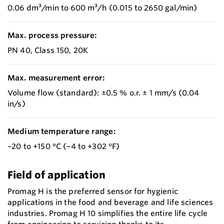
0.06 dm³/min to 600 m³/h (0.015 to 2650 gal/min)
Max. process pressure:
PN 40, Class 150, 20K
Max. measurement error:
Volume flow (standard): ±0.5 % o.r. ± 1 mm/s (0.04
in/s)
Medium temperature range:
–20 to +150 °C (–4 to +302 °F)
Field of application
Promag H is the preferred sensor for hygienic
applications in the food and beverage and life sciences
industries. Promag H 10 simplifies the entire life cycle