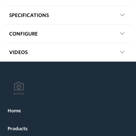
SPECIFICATIONS
CONFIGURE
VIDEOS
Home
Products