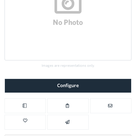
Images are representations only.
Configure