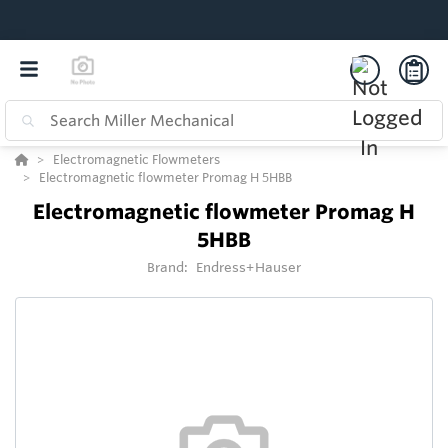
Electromagnetic Flowmeters
Electromagnetic flowmeter Promag H 5HBB
Electromagnetic flowmeter Promag H
5HBB
Brand:
Endress+Hauser