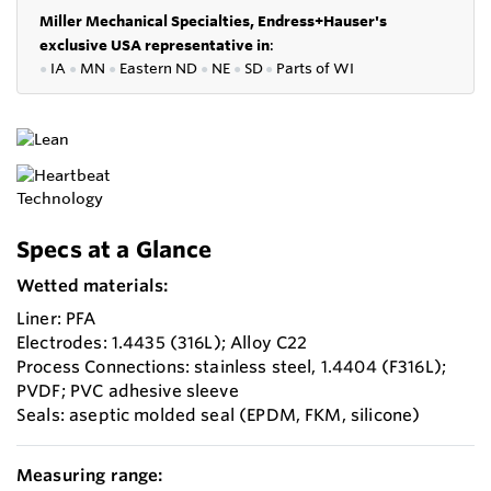
Miller Mechanical Specialties,
Endress+Hauser's
exclusive USA representative in
:
●
IA
●
MN
●
Eastern ND
●
NE
●
SD
●
P
arts of WI
Specs at a Glance
Wetted materials:
Liner: PFA
Electrodes: 1.4435 (316L); Alloy C22
Process Connections: stainless steel, 1.4404 (F316L);
PVDF; PVC adhesive sleeve
Seals: aseptic molded seal (EPDM, FKM, silicone)
Measuring range: