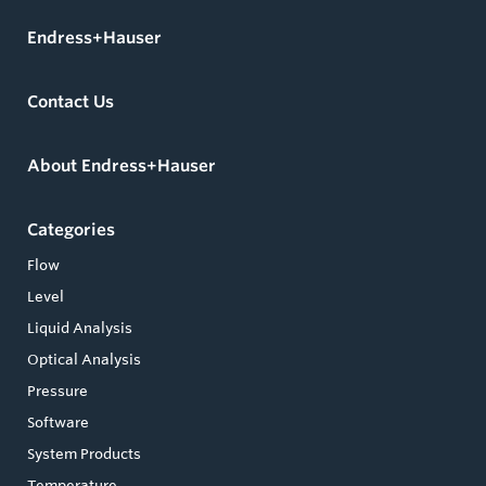
Endress+Hauser
Contact Us
About Endress+Hauser
Categories
Flow
Level
Liquid Analysis
Optical Analysis
Pressure
Software
System Products
Temperature