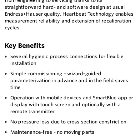
from engineering to servicing thanks to its
straightforward hard- and software design at usual
Endress+Hauser quality. Heartbeat Technology enables
measurement reliability and extension of recalibration
cycles.
Key Benefits
Several hygienic process connections for flexible
installation
Simple commissioning – wizard-guided
parameterization in advance and in the field saves
time
Operation with mobile devices and SmartBlue app or
display with touch screen and optionally with a
remote transmitter
No pressure loss due to cross section constriction
Maintenance-free - no moving parts