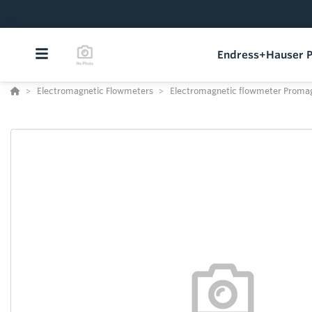
Endress+Hauser P
Electromagnetic Flowmeters
Electromagnetic flowmeter Proma