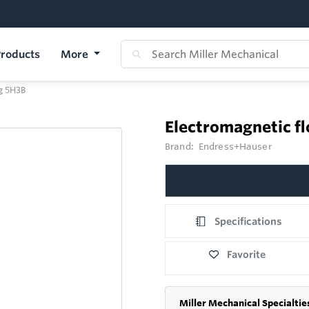
roducts
More
g 5H3B
Electromagnetic 
Brand:
Endress+Hauser
Specifications
Favorite
Miller Mechanical Specialtie