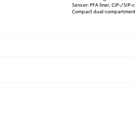
Sensor: PFA liner, CIP-/SIP-
Compact dual-compartment