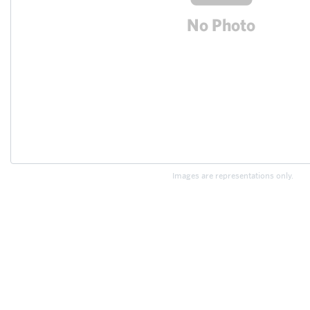
Images are representations only.