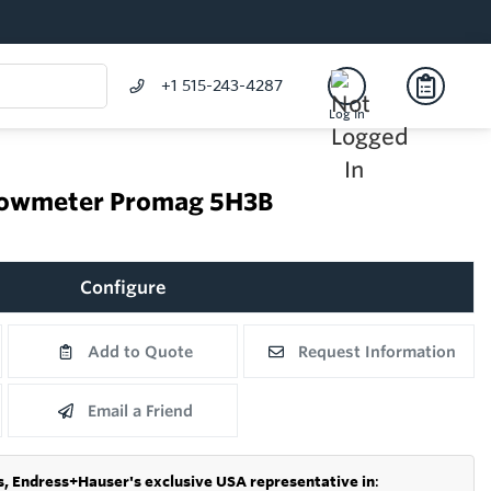
+1 515-243-4287
Log In
flowmeter Promag 5H3B
Configure
Add to Quote
Request Information
Email a Friend
s,
Endress+Hauser's exclusive USA representative in
: