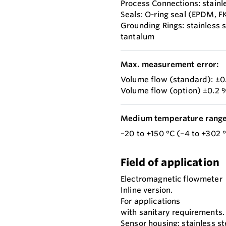
Process Connections: stainl
Seals: O-ring seal (EPDM, F
Grounding Rings: stainless 
tantalum
Max. measurement error:
Volume flow (standard): ±0.
Volume flow (option) ±0.2 %
Medium temperature range
–20 to +150 °C (–4 to +302 
Field of application
Electromagnetic flowmeter
Inline version.
For applications
with sanitary requirements.
Sensor housing: stainless st