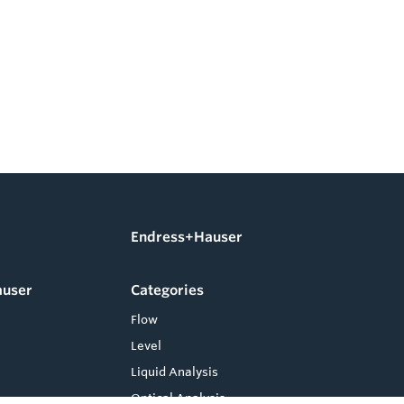
Endress+Hauser
auser
Categories
Flow
Level
Liquid Analysis
Optical Analysis