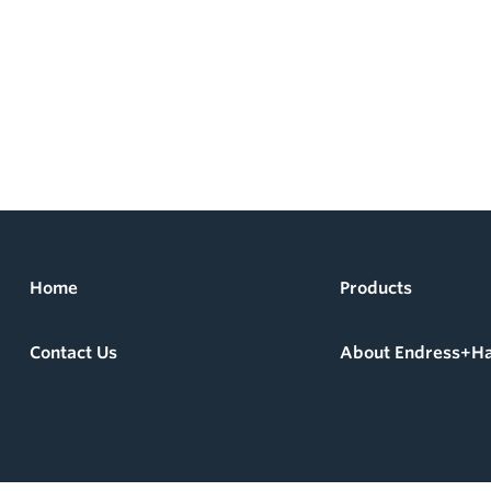
Home
Products
Contact Us
About Endress+H