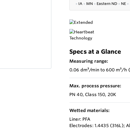
●
IA
●
MN
●
Eastern ND
●
NE
●
Specs at a Glance
Measuring range:
0.06 dm³/min to 600 m³/h (
Max. process pressure:
PN 40, Class 150, 20K
Wetted materials:
Liner: PFA
Electrodes: 1.4435 (316L); 