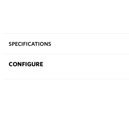
SPECIFICATIONS
CONFIGURE