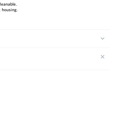
cleanable.
 housing.