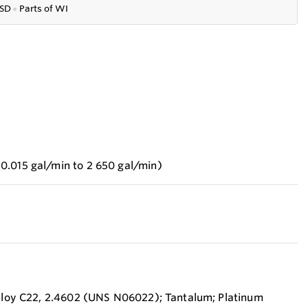
SD
●
P
arts of WI
0.015 gal/min to 2 650 gal/min)
Alloy C22, 2.4602 (UNS N06022); Tantalum; Platinum