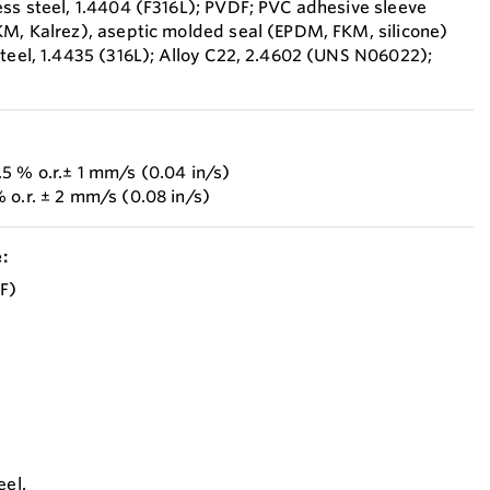
ess steel, 1.4404 (F316L); PVDF; PVC adhesive sleeve
KM, Kalrez), aseptic molded seal (EPDM, FKM, silicone)
steel, 1.4435 (316L); Alloy C22, 2.4602 (UNS N06022);
5 % o.r.± 1 mm/s (0.04 in/s)
 o.r. ± 2 mm/s (0.08 in/s)
:
°F)
eel.