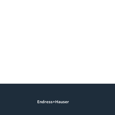
Endress+Hauser