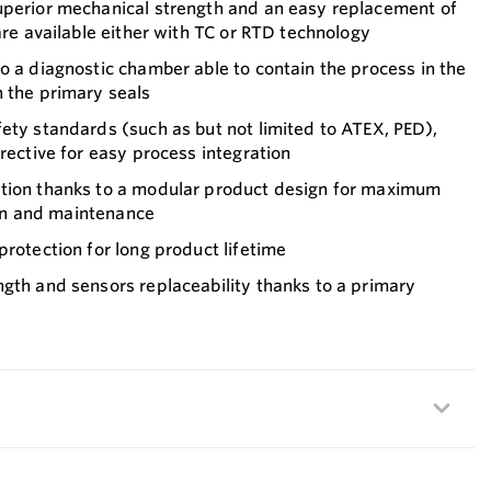
uperior mechanical strength and an easy replacement of
 are available either with TC or RTD technology
o a diagnostic chamber able to contain the process in the
h the primary seals
ety standards (such as but not limited to ATEX, PED),
irective for easy process integration
tion thanks to a modular product design for maximum
tion and maintenance
protection for long product lifetime
gth and sensors replaceability thanks to a primary