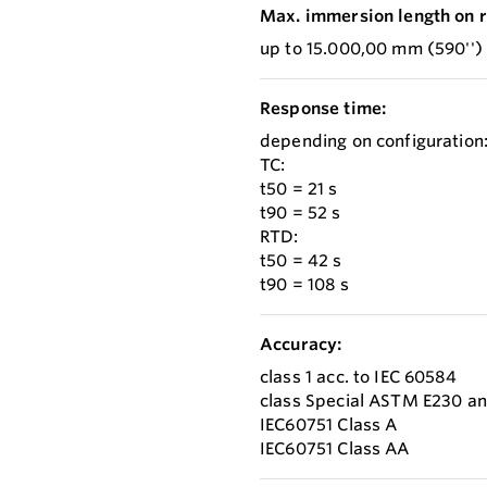
Max. immersion length on r
up to 15.000,00 mm (590'')
Response time:
depending on configuration
TC:
t50 = 21 s
t90 = 52 s
RTD:
t50 = 42 s
t90 = 108 s
Accuracy:
class 1 acc. to IEC 60584
class Special ASTM E230 a
IEC60751 Class A
IEC60751 Class AA