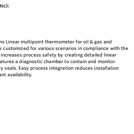
ic):
 Linear multipoint thermometer for oil & gas and
e customized for various scenarios in compliance with the
 increases process safety by creating detailed linear
atures a diagnostic chamber to contain and monitor
y seals. Easy process integration reduces installation
t availability.