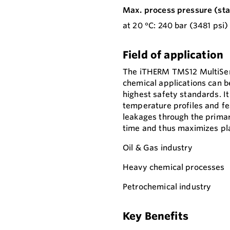
Max. process pressure (stat
at 20 °C: 240 bar (3481 psi)
Field of application
The iTHERM TMS12 MultiSens
chemical applications can b
highest safety standards. It
temperature profiles and fe
leakages through the primar
time and thus maximizes plan
Oil & Gas industry
Heavy chemical processes
Petrochemical industry
Key Benefits