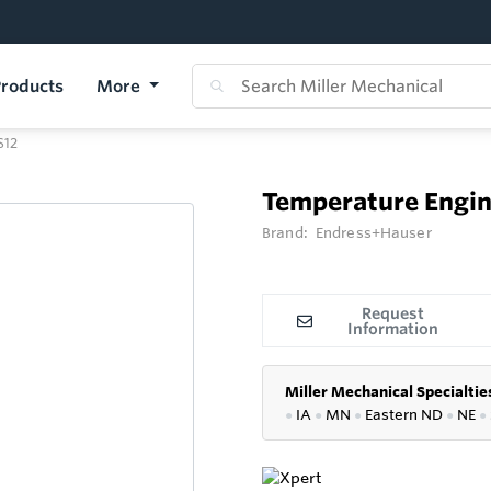
roducts
More
S12
Temperature Engin
Brand:
Endress+Hauser
Request
Information
Miller Mechanical Specialtie
●
IA
●
MN
●
Eastern ND
●
NE
●