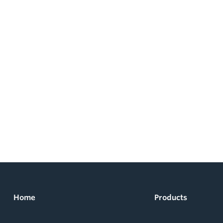
Home
Products