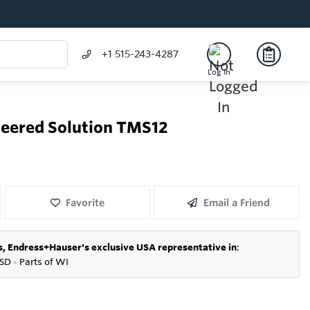
+1 515-243-4287
Log In
eered Solution TMS12
Favorite
Email a Friend
s,
Endress+Hauser's exclusive USA representative in
:
SD
●
P
arts of WI