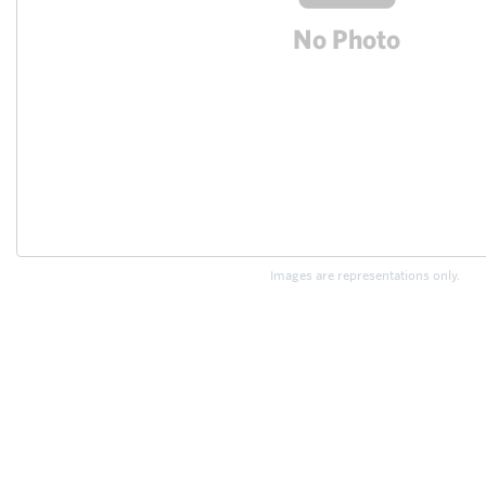
Images are representations only.