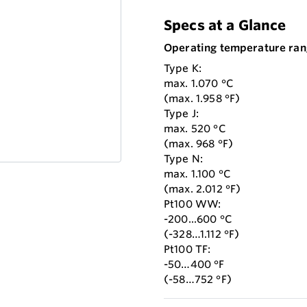
Specs at a Glance
Operating temperature ran
Type K:
max. 1.070 °C
(max. 1.958 °F)
Type J:
max. 520 °C
(max. 968 °F)
Type N:
max. 1.100 °C
(max. 2.012 °F)
Pt100 WW:
-200...600 °C
(-328…1.112 °F)
Pt100 TF:
-50…400 °F
(-58…752 °F)