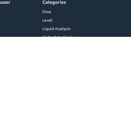
auser
Categories
Flow
Level
Liquid Analysis
Optical Analysis
Pressure
Software
System Products
Temperature