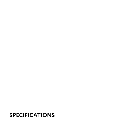
SPECIFICATIONS