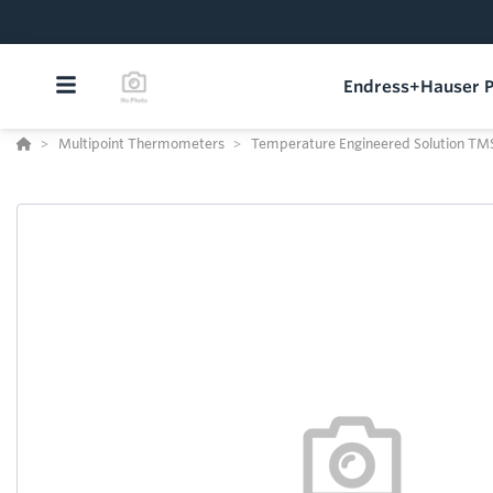
Endress+Hauser P
Multipoint Thermometers
Temperature Engineered Solution TM