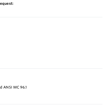
equest:
:
nd ANSI MC 96.1