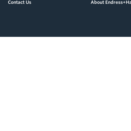
Contact Us
About Endress+H