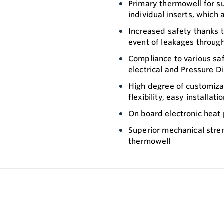
Primary thermowell for s
individual inserts, which
Increased safety thanks t
event of leakages throug
Compliance to various saf
electrical and Pressure D
High degree of customiza
flexibility, easy installa
On board electronic heat 
Superior mechanical stren
thermowell