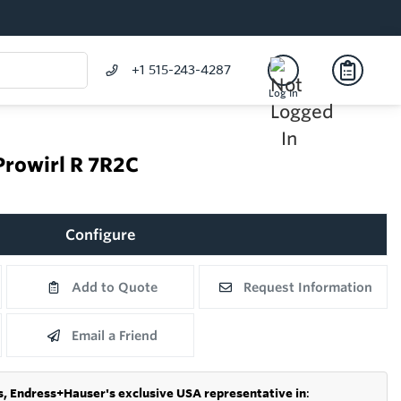
+1 515-243-4287
Log In
Prowirl R 7R2C
Configure
Add to Quote
Request Information
Email a Friend
s,
Endress+Hauser's exclusive USA representative in
: