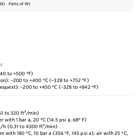
SD
●
P
arts of WI
:
40 to +500 °F)
on): –200 to +400 °C (–328 to +752 °F)
equest): –200 to +450 °C (–328 to +842 °F)
61 to 320 ft³/min)
ith 1 bar a, 20 °C (14.5 psi a, 68° F)
/h (0.31 to 4300 ft³/min)
ith 180 °C, 10 bar a (356 °F, 145 psi a); air with 25 °C,