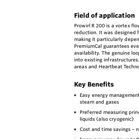
Field of application
Prowirl R 200 is a vortex f
reduction. It was designed f
making it particularly depe
PremiumCal guarantees eve
availability. The genuine l
into existing infrastructure
areas and Heartbeat Technol
Key Benefits
Easy energy management 
steam and gases
Preferred measuring prin
liquids (also cryogenic)
Cost and time savings – n