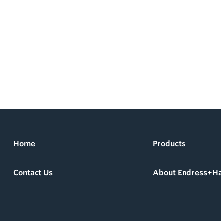
Home
Products
Contact Us
About Endress+H