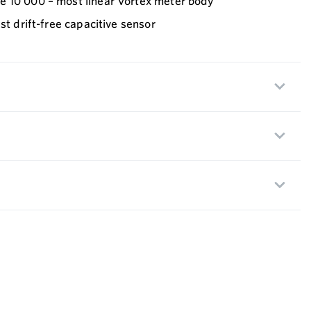
 10 000 – most linear Vortex meter body
st drift-free capacitive sensor