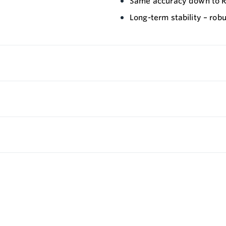
Same accuracy down to Re
Long-term stability – robu