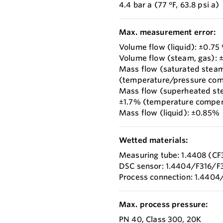
4.4 bar a (77 °F, 63.8 psi a)
Max. measurement error:
Volume flow (liquid): ±0.75
Volume flow (steam, gas): 
Mass flow (saturated stea
(temperature/pressure co
Mass flow (superheated st
±1.7% (temperature compen
Mass flow (liquid): ±0.85%
Wetted materials:
Measuring tube: 1.4408 (C
DSC sensor: 1.4404/F316/F
Process connection: 1.4404
Max. process pressure:
PN 40, Class 300, 20K