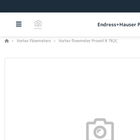
Endress+Hauser P
Vortex Flowmeters
Vortex flowmeter Prowirl R 7R2C