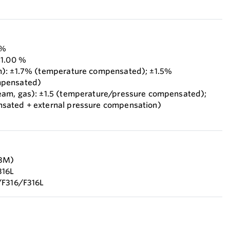
 %
±1.00 %
m): ±1.7% (temperature compensated); ±1.5%
mpensated)
eam, gas): ±1.5 (temperature/pressure compensated);
sated + external pressure compensation)
F3M)
316L
/F316/F316L