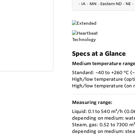
●
IA
●
MN
●
Eastern ND
●
NE
●
Specs at a Glance
Medium temperature range
Standard: –40 to +260 °C (–
High/low temperature (opti
High/low temperature (on r
Measuring range:
Liquid: 0.1 to 540 m³/h (0.0
depending on medium: water w
Steam, gas: 0.52 to 7300 m³
depending on medium: steam w