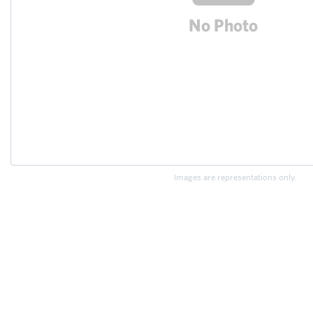
Images are representations only.