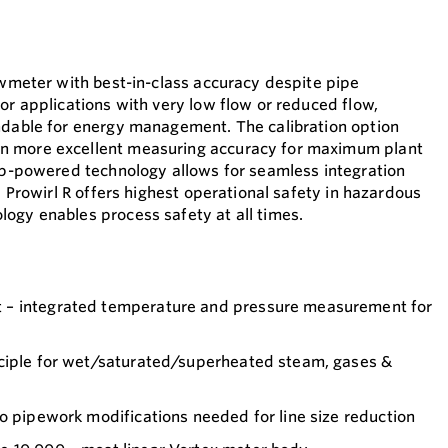
lowmeter with best-in-class accuracy despite pipe
or applications with very low flow or reduced flow,
ndable for energy management. The calibration option
n more excellent measuring accuracy for maximum plant
oop-powered technology allows for seamless integration
s. Prowirl R offers highest operational safety in hazardous
ogy enables process safety at all times.
– integrated temperature and pressure measurement for
ciple for wet/saturated/superheated steam, gases &
o pipework modifications needed for line size reduction