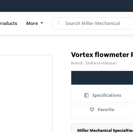
roducts
More
Vortex flowmeter 
Brand:
Endress+Hauser
Specifications
Favorite
Miller Mechanical Specialtie