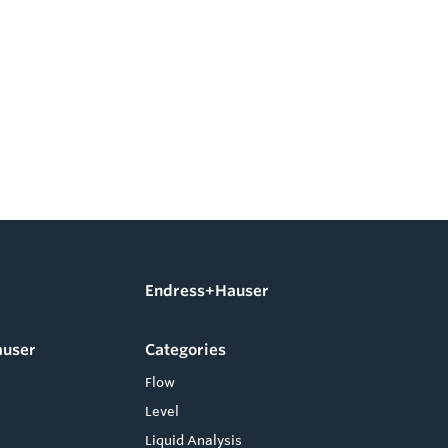
Endress+Hauser
auser
Categories
Flow
Level
Liquid Analysis