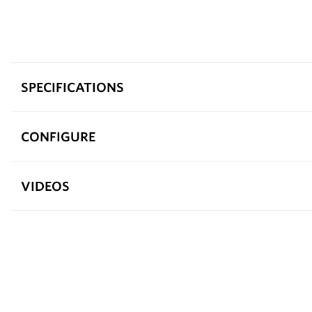
SPECIFICATIONS
CONFIGURE
VIDEOS