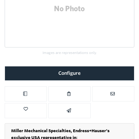
Images are representations only.
Configure
Miller Mechanical Specialties,
Endress+Hauser's
exclusive USA representative in
: