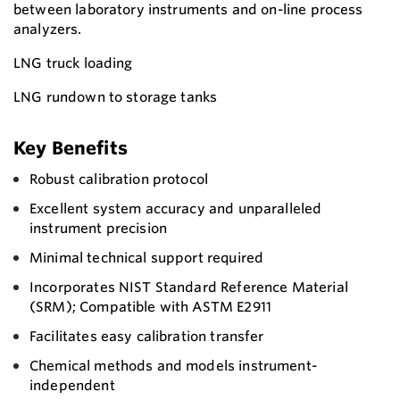
between laboratory instruments and on-line process
analyzers.
LNG truck loading
LNG rundown to storage tanks
Key Benefits
Robust calibration protocol
Excellent system accuracy and unparalleled
instrument precision
Minimal technical support required
Incorporates NIST Standard Reference Material
(SRM); Compatible with ASTM E2911
Facilitates easy calibration transfer
Chemical methods and models instrument-
independent