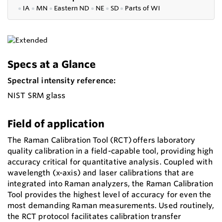
●
IA
●
MN
●
Eastern ND
●
NE
●
SD
●
P
arts of WI
Specs at a Glance
Spectral intensity reference:
NIST SRM glass
Field of application
The Raman Calibration Tool (RCT) offers laboratory
quality calibration in a field-capable tool, providing high
accuracy critical for quantitative analysis. Coupled with
wavelength (x-axis) and laser calibrations that are
integrated into Raman analyzers, the Raman Calibration
Tool provides the highest level of accuracy for even the
most demanding Raman measurements. Used routinely,
the RCT protocol facilitates calibration transfer