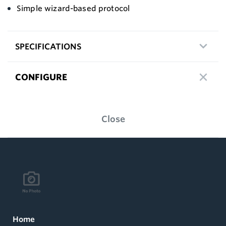
Simple wizard-based protocol
SPECIFICATIONS
CONFIGURE
Close
Home