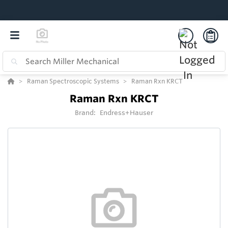
Raman Spectroscopic Systems
Raman Rxn KRCT
Raman Rxn KRCT
Brand:
Endress+Hauser