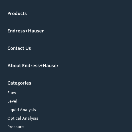
Products
Endress+Hauser
Contact Us
About Endress+Hauser
Categories
Flow
Level
Liquid Analysis
Optical Analysis
Pressure