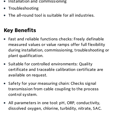
Installation and commissioning
Troubleshooting
The all-round tool is suitable for all industries.
Key Benefits
Fast and reliable functions checks: Freely definable
measured values or value ramps offer full flexibility
during installation, commissioning, troubleshooting or
plant qualification.
Suitable for controlled environments: Quality
certificate and traceable calibration certificate are
available on request.
Safety for your measuring chain: Checks signal
transmission from cable coupling to the process
control system.
All parameters in one tool: pH, ORP, conductivity,
dissolved oxygen, chlorine, turbidity, nitrate, SAC.