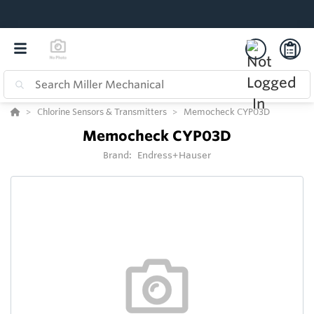
Chlorine Sensors & Transmitters
Memocheck CYP03D
Memocheck CYP03D
Brand:
Endress+Hauser