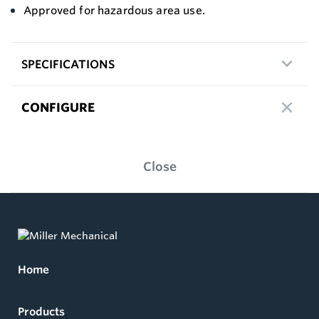
Approved for hazardous area use.
SPECIFICATIONS
CONFIGURE
Close
Home
Products