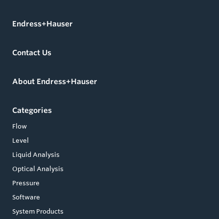
Endress+Hauser
Contact Us
About Endress+Hauser
Categories
Flow
Level
Liquid Analysis
Optical Analysis
Pressure
Software
System Products