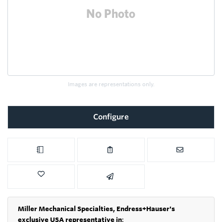
Images are representations only.
Configure
Miller Mechanical Specialties,
Endress+Hauser's
exclusive USA representative in
: