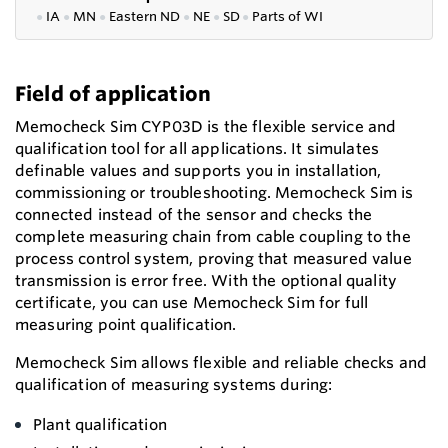
●
IA
●
MN
●
Eastern ND
●
NE
●
SD
●
P
arts of WI
Field of application
Memocheck Sim CYP03D is the flexible service and
qualification tool for all applications. It simulates
definable values and supports you in installation,
commissioning or troubleshooting. Memocheck Sim is
connected instead of the sensor and checks the
complete measuring chain from cable coupling to the
process control system, proving that measured value
transmission is error free. With the optional quality
certificate, you can use Memocheck Sim for full
measuring point qualification.
Memocheck Sim allows flexible and reliable checks and
qualification of measuring systems during:
Plant qualification