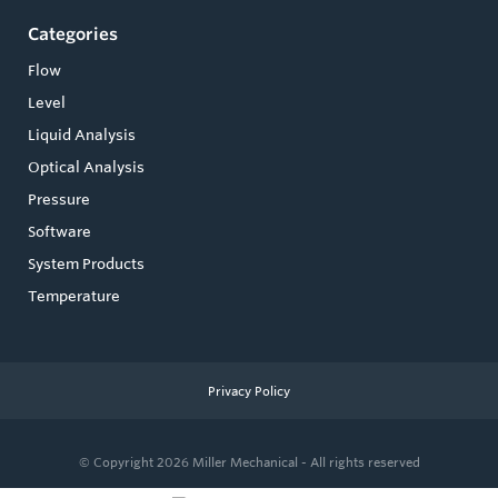
Categories
Flow
Level
Liquid Analysis
Optical Analysis
Pressure
Software
System Products
Temperature
Privacy Policy
© Copyright 2026
Miller Mechanical - All rights reserved