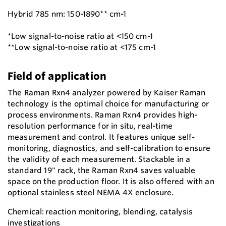
Hybrid 785 nm: 150-1890** cm-1
*Low signal-to-noise ratio at <150 cm-1
**Low signal-to-noise ratio at <175 cm-1
Field of application
The Raman Rxn4 analyzer powered by Kaiser Raman
technology is the optimal choice for manufacturing or
process environments. Raman Rxn4 provides high-
resolution performance for in situ, real-time
measurement and control. It features unique self-
monitoring, diagnostics, and self-calibration to ensure
the validity of each measurement. Stackable in a
standard 19" rack, the Raman Rxn4 saves valuable
space on the production floor. It is also offered with an
optional stainless steel NEMA 4X enclosure.
Chemical: reaction monitoring, blending, catalysis
investigations