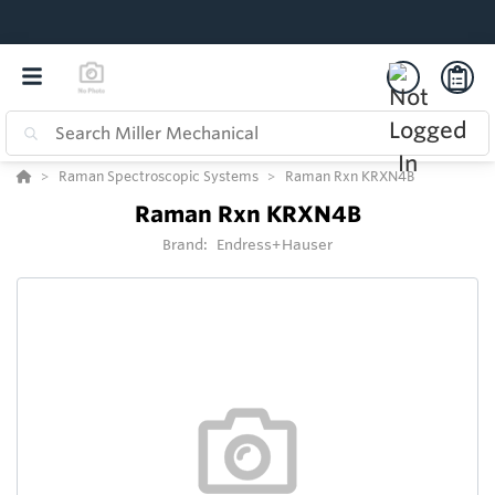
Raman Spectroscopic Systems
Raman Rxn KRXN4B
Raman Rxn KRXN4B
Brand:
Endress+Hauser