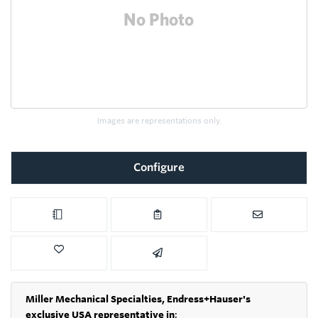
Images are representations only.
Configure
Miller Mechanical Specialties,
Endress+Hauser's
exclusive USA representative in
: