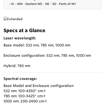
●
IA
●
MN
●
Eastern ND
●
NE
●
SD
●
P
arts of WI
Specs at a Glance
Laser wavelength:
Base model: 532 nm, 785 nm, 1000 nm
Enclosure configuration: 532 nm, 785 nm, 1000 nm
Hybrid: 785 nm
Spectral coverage:
Base Model and Enclosure configuration
532 nm: 100-4350* cm-1
785 nm: 100-3425* cm-1
1000 nm: 200-2400 cm-1