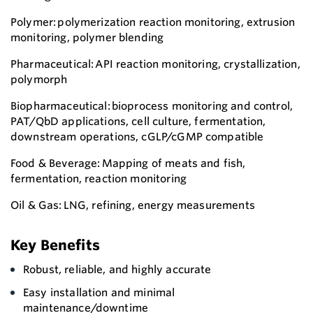
Polymer: polymerization reaction monitoring, extrusion
monitoring, polymer blending
Pharmaceutical: API reaction monitoring, crystallization,
polymorph
Biopharmaceutical: bioprocess monitoring and control,
PAT/QbD applications, cell culture, fermentation,
downstream operations, cGLP/cGMP compatible
Food & Beverage: Mapping of meats and fish,
fermentation, reaction monitoring
Oil & Gas: LNG, refining, energy measurements
Key Benefits
Robust, reliable, and highly accurate
Easy installation and minimal
maintenance/downtime