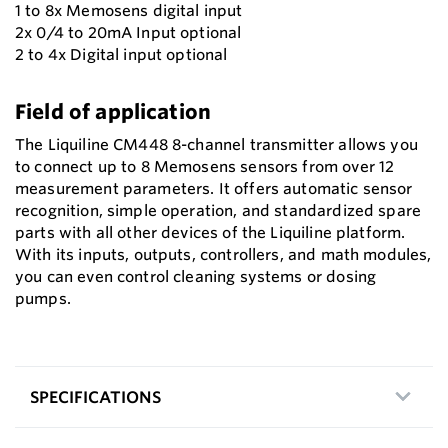
1 to 8x Memosens digital input
2x 0/4 to 20mA Input optional
2 to 4x Digital input optional
Field of application
The Liquiline CM448 8-channel transmitter allows you
to connect up to 8 Memosens sensors from over 12
measurement parameters. It offers automatic sensor
recognition, simple operation, and standardized spare
parts with all other devices of the Liquiline platform.
With its inputs, outputs, controllers, and math modules,
you can even control cleaning systems or dosing
pumps.
SPECIFICATIONS