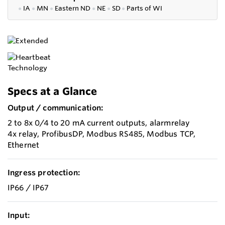
●
IA
●
MN
●
Eastern ND
●
NE
●
SD
●
P
arts of WI
Specs at a Glance
Output / communication:
2 to 8x 0/4 to 20 mA current outputs, alarmrelay
4x relay, ProfibusDP, Modbus RS485, Modbus TCP,
Ethernet
Ingress protection:
IP66 / IP67
Input: