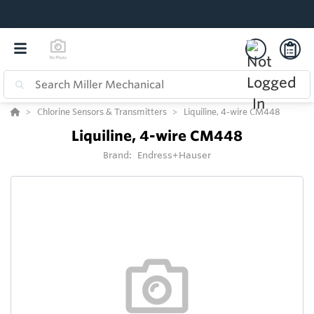
Chlorine Sensors & Transmitters
Liquiline, 4-wire CM448
Liquiline, 4-wire CM448
Brand:
Endress+Hauser