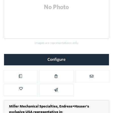
Images are representations only.
Configure
Miller Mechanical Specialties,
Endress+Hauser's
exclusive USA representative in
: