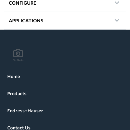
CONFIGURE
APPLICATIONS
Home
Products
Endress+Hauser
Contact Us