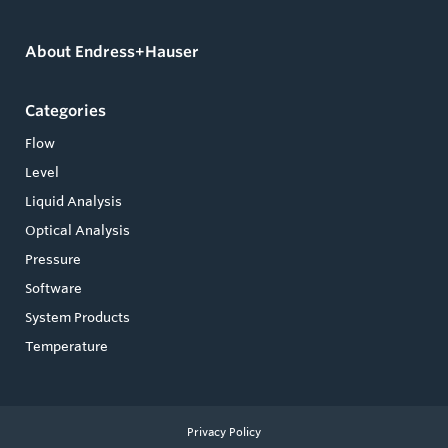
About Endress+Hauser
Categories
Flow
Level
Liquid Analysis
Optical Analysis
Pressure
Software
System Products
Temperature
Privacy Policy