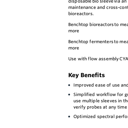
disposable bio sleeve via a
maintenance and cross-conta
bioreactors.
Benchtop bioreactors to meas
more
Benchtop fermenters to meas
more
Use with flow assembly CYA
Key Benefits
Improved ease of use an
Simplified workflow for g
use multiple sleeves in t
verify probes at any time
Optimized spectral perfo