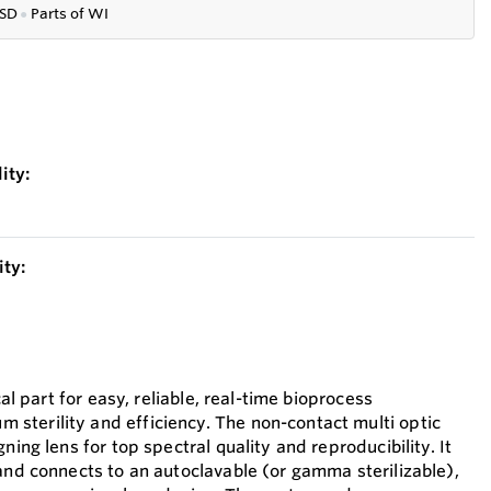
SD
●
P
arts of WI
ity:
ty:
cal part for easy, reliable, real-time bioprocess
terility and efficiency. The non-contact multi optic
ning lens for top spectral quality and reproducibility. It
 and connects to an autoclavable (or gamma sterilizable),