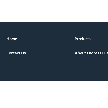
Home
Products
Contact Us
About Endress+H