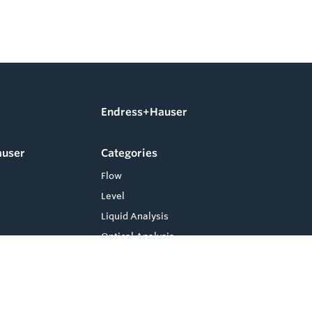
Endress+Hauser
auser
Categories
Flow
Level
Liquid Analysis
Optical Analysis
Pressure
Software
System Products