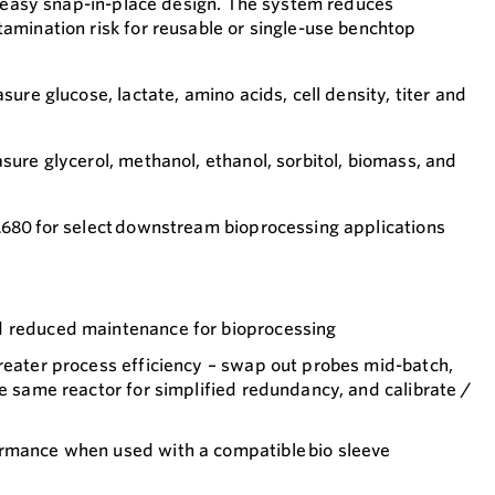
n easy snap-in-place design. The system reduces
mination risk for reusable or single-use benchtop
ure glucose, lactate, amino acids, cell density, titer and
ure glycerol, methanol, ethanol, sorbitol, biomass, and
680 for select downstream bioprocessing applications
d reduced maintenance for bioprocessing
reater process efficiency – swap out probes mid-batch,
he same reactor for simplified redundancy, and calibrate /
rmance when used with a compatible bio sleeve