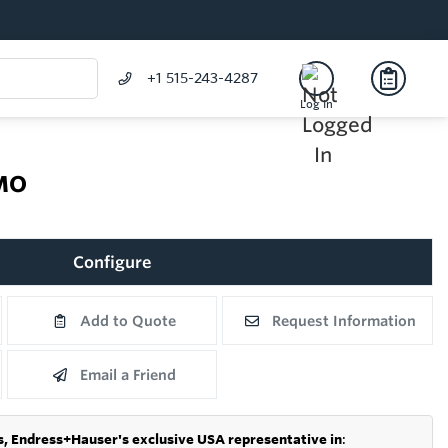
+1 515-243-4287
Log In
MO
Configure
Add to Quote
Request Information
Email a Friend
s,
Endress+Hauser's exclusive USA representative in
: