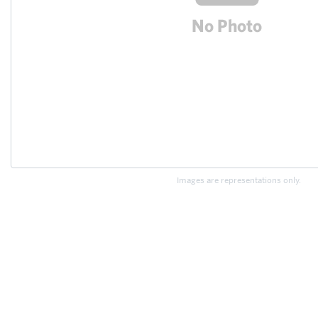
Images are representations only.