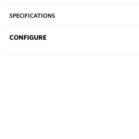
SPECIFICATIONS
CONFIGURE