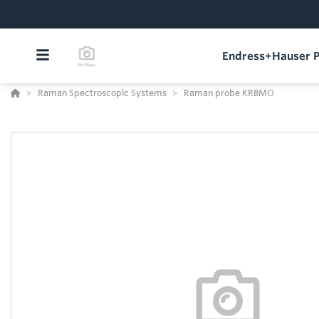
Endress+Hauser P
Raman Spectroscopic Systems
Raman probe KRBMO