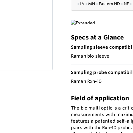
●
IA
●
MN
●
Eastern ND
●
NE
●
Specs at a Glance
Sampling sleeve compatibil
Raman bio sleeve
Sampling probe compatibili
Raman Rxn-10
Field of application
The bio multi optic is a criti
measurements with maximum s
features a patented self-alig
pairs with the Rxn-10 probe