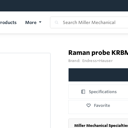
roducts
More
Raman probe KRB
Brand:
Endress+Hauser
Specifications
Favorite
Miller Mechanical Specialtie