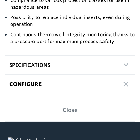
Compliance to various protection classes for use in
hazardous areas
Possibility to replace individual inserts, even during
operation
Continuous thermowell integrity monitoring thanks to
a pressure port for maximum process safety
SPECIFICATIONS
CONFIGURE
Close