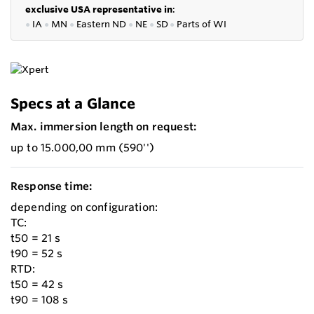
exclusive USA representative in
:
●
IA
●
MN
●
Eastern ND
●
NE
●
SD
●
P
arts of WI
Specs at a Glance
Max. immersion length on request:
up to 15.000,00 mm (590'')
Response time:
depending on configuration:
TC:
t50 = 21 s
t90 = 52 s
RTD:
t50 = 42 s
t90 = 108 s