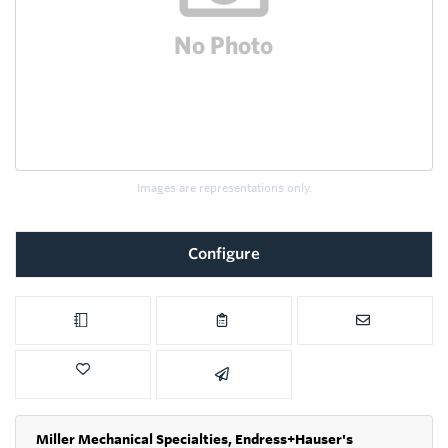
Images are representations only.
Configure
Miller Mechanical Specialties,
Endress+Hauser's