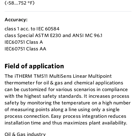
(-58…752 °F)
Accuracy:
class 1 acc. to IEC 60584
class Special ASTM E230 and ANSI MC 96.1
IEC60751 Class A
IEC60751 Class AA
Field of application
The iTHERM TMS11 MultiSens Linear Multipoint
thermometer for oil & gas and chemical applications
can be customized for various scenarios in compliance
with the highest safety standards. It increases process
safety by monitoring the temperature on a high number
of measuring points along a line using only a single
process connection. Easy process integration reduces
installation time and thus maximizes plant availability.
Oil & Gas industry