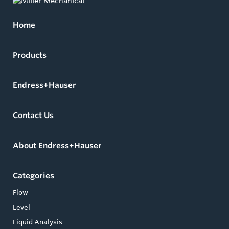
Home
Products
Endress+Hauser
Contact Us
About Endress+Hauser
Categories
Flow
Level
Liquid Analysis