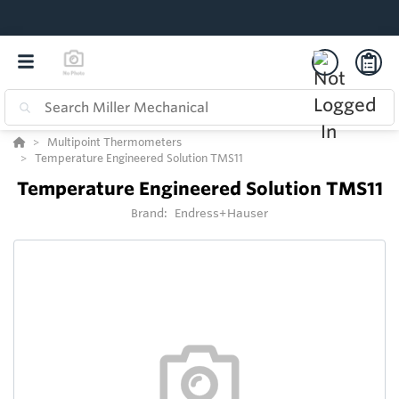
Multipoint Thermometers
Temperature Engineered Solution TMS11
Temperature Engineered Solution TMS11
Brand:
Endress+Hauser