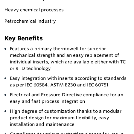
Heavy chemical processes
Petrochemical industry
Key Benefits
Features a primary thermowell for superior
mechanical strength and an easy replacement of
individual inserts, which are available either with TC
or RTD technology
Easy integration with inserts according to standards
as per IEC 60584, ASTM E230 and IEC 60751
Electrical and Pressure Directive compliance for an
easy and fast process integration
High degree of customization thanks to a modular
product design for maximum flexibility, easy
installation and maintenance