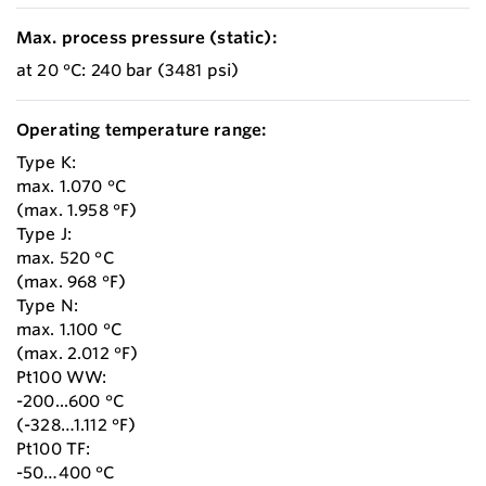
Max. process pressure (static):
at 20 °C: 240 bar (3481 psi)
Operating temperature range:
Type K:
max. 1.070 °C
(max. 1.958 °F)
Type J:
max. 520 °C
(max. 968 °F)
Type N:
max. 1.100 °C
(max. 2.012 °F)
Pt100 WW:
-200...600 °C
(-328…1.112 °F)
Pt100 TF:
-50…400 °C