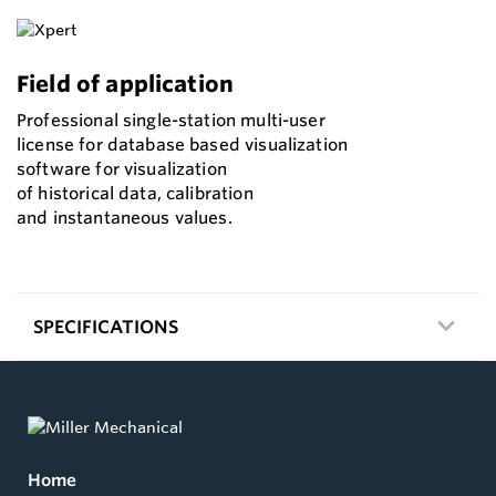
Field of application
Professional single-station multi-user
license for database based visualization
software for visualization
of historical data, calibration
and instantaneous values.
SPECIFICATIONS
Home