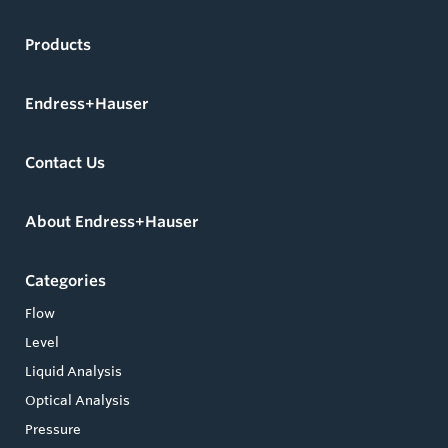
Products
Endress+Hauser
Contact Us
About Endress+Hauser
Categories
Flow
Level
Liquid Analysis
Optical Analysis
Pressure