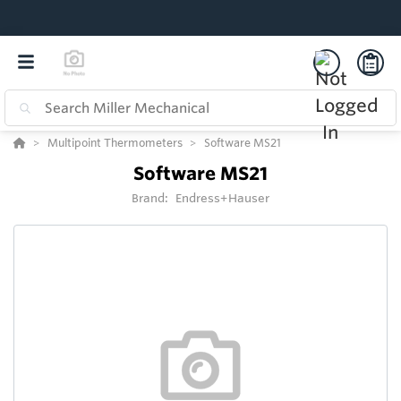
Multipoint Thermometers
Software MS21
Software MS21
Brand:
Endress+Hauser