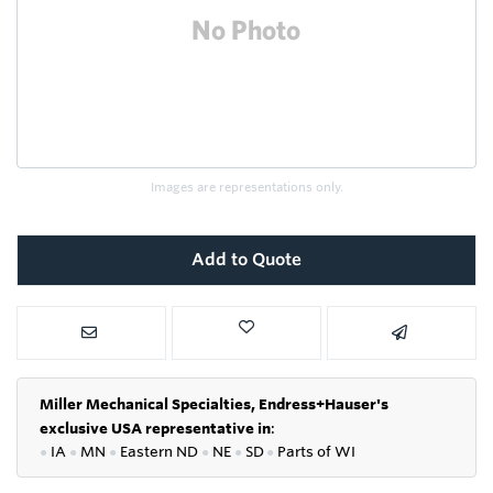
Images are representations only.
Add to Quote
Miller Mechanical Specialties,
Endress+Hauser's
exclusive USA representative in
:
●
IA
●
MN
●
Eastern ND
●
NE
●
SD
●
P
arts of WI