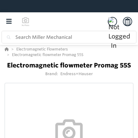
Electromagnetic Flowmeters
Electromagnetic flowmeter Promag 55S
Electromagnetic flowmeter Promag 55S
Brand:
Endress+Hauser