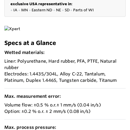
exclusive USA representative in
:
●
IA
●
MN
●
Eastern ND
●
NE
●
SD
●
P
arts of WI
Specs at a Glance
Wetted materials:
Liner: Polyurethane, Hard rubber, PFA, PTFE, Natural
rubber
Electrodes: 1.4435/304L, Alloy C-22, Tantalum,
Platinum, Duplex 1.4465, Tungsten carbide, Titanum
Max. measurement error:
Volume flow: ±0.5 % o.r.± 1 mm/s (0.04 in/s)
Option: ±0.2 % o.r. ± 2 mm/s (0.08 in/s)
Max. process pressure: