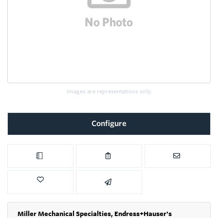
Images are representations only.
Configure
Miller Mechanical Specialties,
Endress+Hauser's