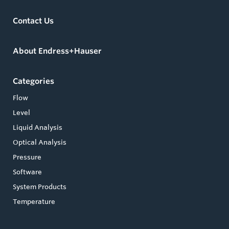
Contact Us
About Endress+Hauser
Categories
Flow
Level
Liquid Analysis
Optical Analysis
Pressure
Software
System Products
Temperature