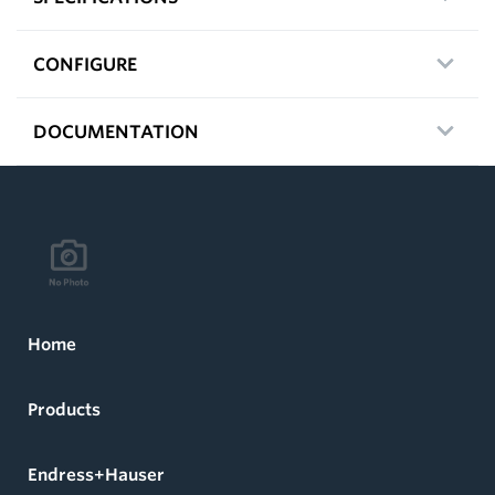
CONFIGURE
DOCUMENTATION
Home
Products
Endress+Hauser