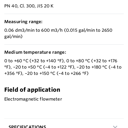
PN 40, Cl. 300, JIS 20 K
Measuring range:
0.06 dm3/min to 600 m3/h (0.015 gal/min to 2650
gal/min)
Medium temperature range:
0 to +60 °C (+32 to +140 °F), 0 to +80 °C (+32 to +176
°F), –20 to +50 °C (–4 to +122 °F), –20 to +180 °C (–4 to
+356 °F), –20 to +150 °C (–4 to +266 °F)
Field of application
Electromagnetic flowmeter
SPECIFICATIONS