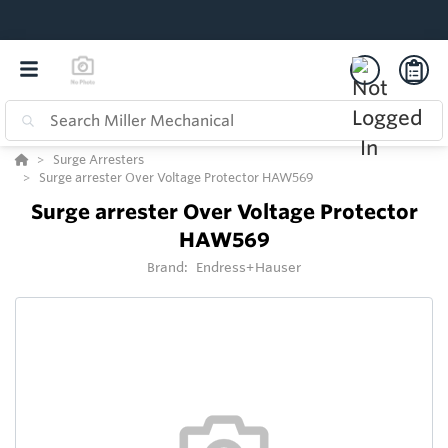
Surge Arresters
Surge arrester Over Voltage Protector HAW569
Surge arrester Over Voltage Protector
HAW569
Brand:
Endress+Hauser