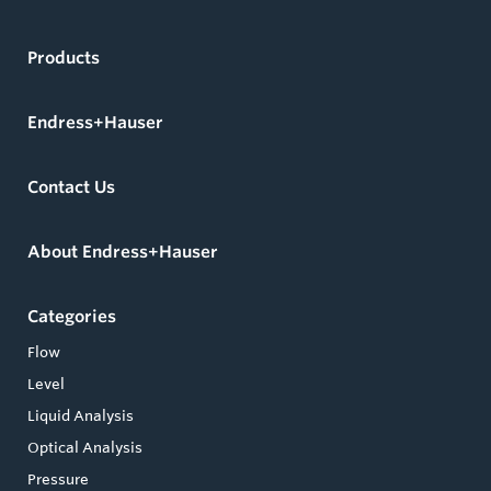
Products
Endress+Hauser
Contact Us
About Endress+Hauser
Categories
Flow
Level
Liquid Analysis
Optical Analysis
Pressure