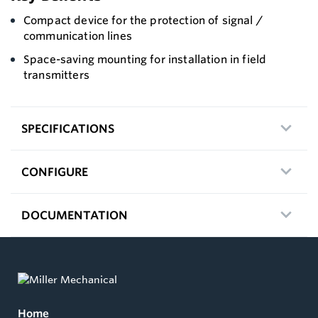
Compact device for the protection of signal /
communication lines
Space-saving mounting for installation in field
transmitters
SPECIFICATIONS
CONFIGURE
DOCUMENTATION
Home