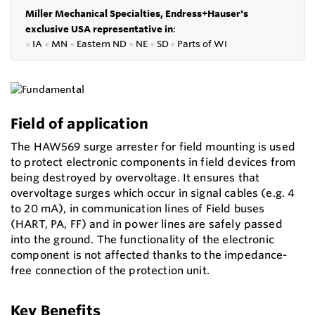
Miller Mechanical Specialties,
Endress+Hauser's
exclusive USA representative in
:
●
IA
●
MN
●
Eastern ND
●
NE
●
SD
●
P
arts of WI
Field of application
The HAW569 surge arrester for field mounting is used
to protect electronic components in field devices from
being destroyed by overvoltage. It ensures that
overvoltage surges which occur in signal cables (e.g. 4
to 20 mA), in communication lines of Field buses
(HART, PA, FF) and in power lines are safely passed
into the ground. The functionality of the electronic
component is not affected thanks to the impedance-
free connection of the protection unit.
Key Benefits