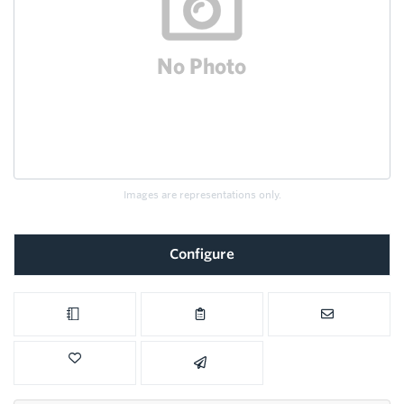
Images are representations only.
Configure