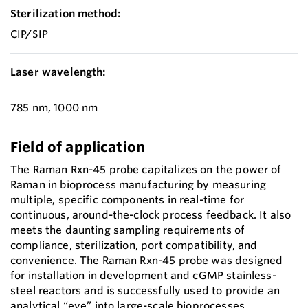
Sterilization method:
CIP/SIP
Laser wavelength:
785 nm, 1000 nm
Field of application
The Raman Rxn-45 probe capitalizes on the power of
Raman in bioprocess manufacturing by measuring
multiple, specific components in real-time for
continuous, around-the-clock process feedback. It also
meets the daunting sampling requirements of
compliance, sterilization, port compatibility, and
convenience. The Raman Rxn-45 probe was designed
for installation in development and cGMP stainless-
steel reactors and is successfully used to provide an
analytical “eye” into large-scale bioprocesses.