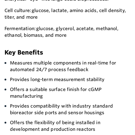
Cell culture: glucose, lactate, amino acids, cell density,
titer, and more
Fermentation: glucose, glycerol, acetate, methanol,
ethanol, biomass, and more
Key Benefits
Measures multiple components in real-time for
automated 24/7 process feedback
Provides long-term measurement stability
Offers a suitable surface finish for cGMP
manufacturing
Provides compatibility with industry standard
bioreactor side ports and sensor housings
Offers the flexibility of being installed in
development and production reactors