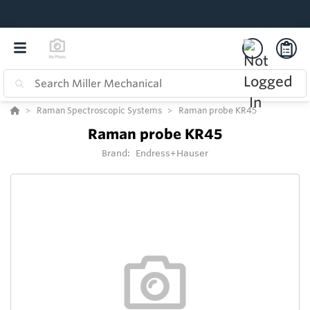
Raman Spectroscopic Systems
Raman probe KR45
Raman probe KR45
Brand:
Endress+Hauser