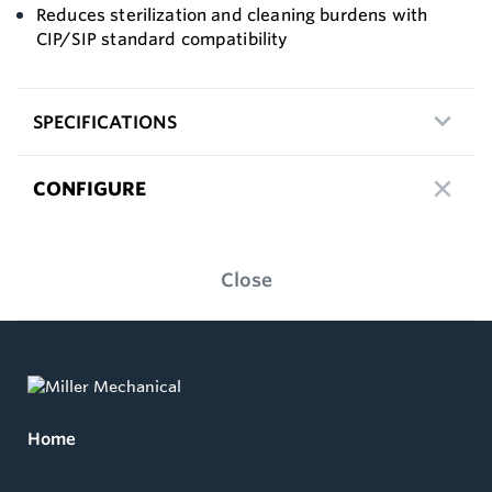
Reduces sterilization and cleaning burdens with
CIP/SIP standard compatibility
SPECIFICATIONS
CONFIGURE
Close
Home