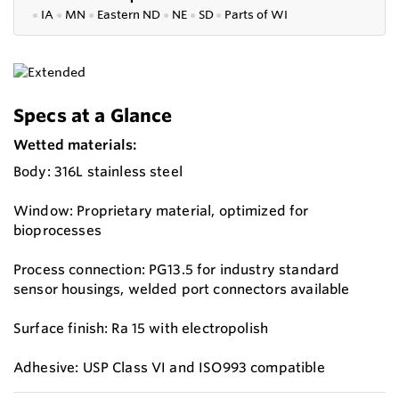
●
IA
●
MN
●
Eastern ND
●
NE
●
SD
●
P
arts of WI
Specs at a Glance
Wetted materials:
Body: 316L stainless steel
Window: Proprietary material, optimized for
bioprocesses
Process connection: PG13.5 for industry standard
sensor housings, welded port connectors available
Surface finish: Ra 15 with electropolish
Adhesive: USP Class VI and ISO993 compatible