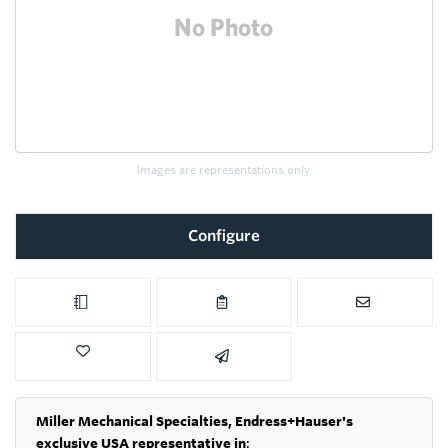
Images are representations only.
Configure
Miller Mechanical Specialties,
Endress+Hauser's
exclusive USA representative in
: