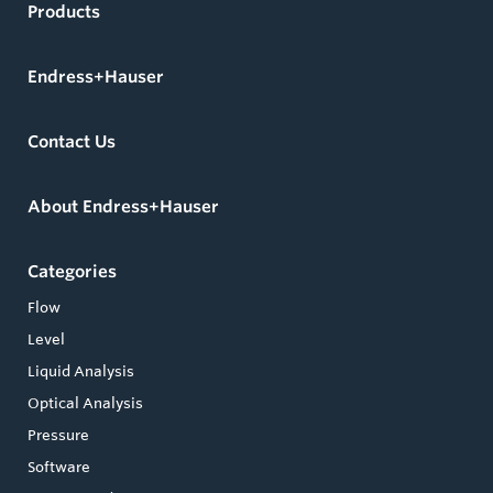
Products
Endress+Hauser
Contact Us
About Endress+Hauser
Categories
Flow
Level
Liquid Analysis
Optical Analysis
Pressure
Software